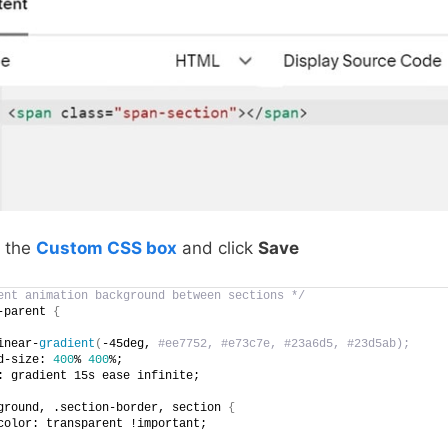
o the
Custom CSS box
and click
Save
ent animation background between sections */
-parent 
{
inear-
gradient
(
-45deg,
 #ee7752, #e73c7e, #23a6d5, #23d5ab);
d-size: 
400
% 
400
%;
: gradient 15s ease infinite;
ground, .section-border, section 
{
color: transparent !important;