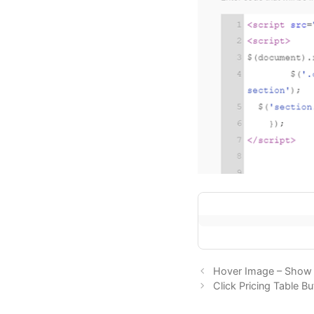
Hover Image – Show 
Click Pricing Table 