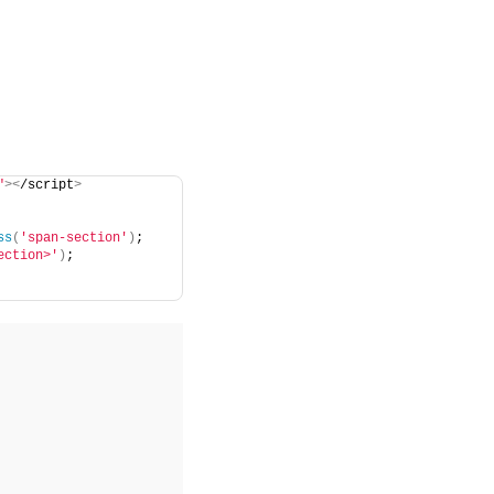
"
><
/script
>
ss
(
'span-section'
)
;
ection>'
)
;