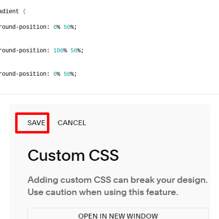
adient 
{
round-position: 
0
% 
50
%;
round-position: 
100
% 
50
%;
round-position: 
0
% 
50
%;