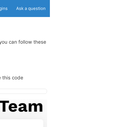
gins
Ask a question
you can follow these
e this code