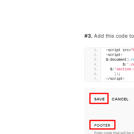
#3.
Add this code t
<
script src=
"
<
script
>
$
(
document
)
.
r
        $
(
'.c
  $
(
'section.
})
;
<
/script
>