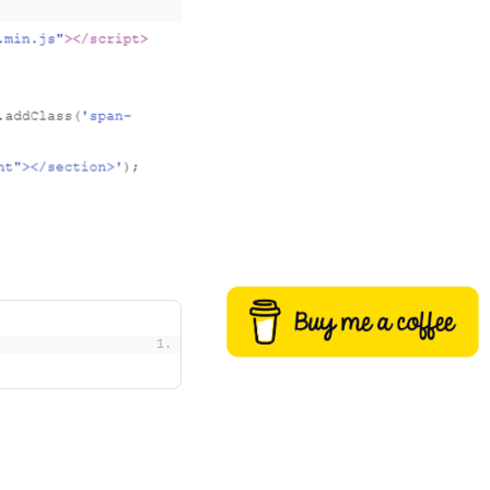
Buy me a coffee