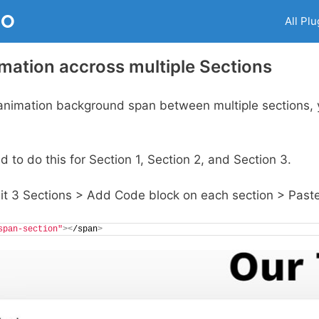
RO
All Plu
imation accross multiple Sections
animation background span between multiple sections, 
to do this for Section 1, Section 2, and Section 3.
dit 3 Sections > Add Code block on each section > Past
span-section"
><
/span
>