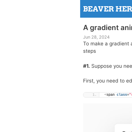
Skip
BEAVER HE
to
content
A gradient an
Jun 28, 2024
To make a gradient 
steps
#1.
Suppose you need 
First, you need to e
<
span 
class
=
"