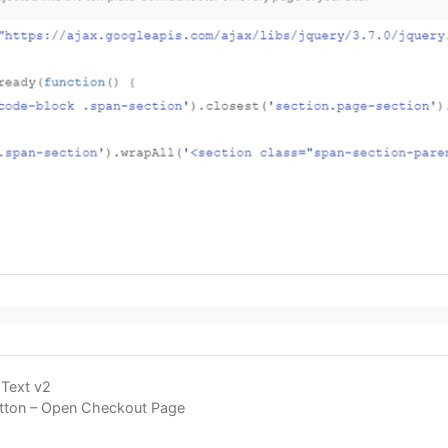
Text v2
Button – Open Checkout Page