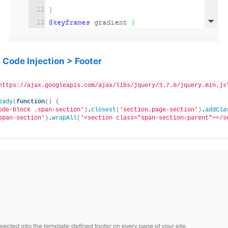
o
Code Injection > Footer
https://ajax.googleapis.com/ajax/libs/jquery/3.7.0/jquery.min.js
eady
(
function
()
{
ode-block .span-section'
)
.
closest
(
'section.page-section'
)
.
addCla
span-section'
)
.
wrapAll
(
'<section class="span-section-parent"></s