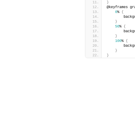
}
@keyframes gr
0
% 
{
        backg
}
50
% 
{
        backg
}
100
% 
{
        backg
}
}