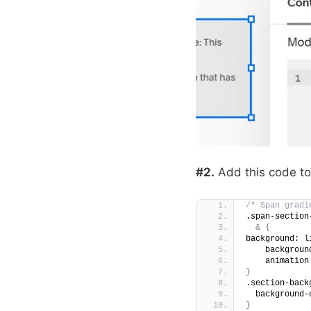
#2.
Add this code t
/* Span gradi
.span-section
&
{
background: l
    backgroun
    animation
}
.section-back
  background-
}