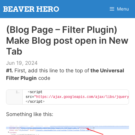
Skip
BEAVER HERO
Menu
to
content
(Blog Page – Filter Plugin)
Make Blog post open in New
Tab
Jun 19, 2024
#1.
First, add this line to the top of
the Universal
Filter Plugin
code
<
script 
src=
"https://ajax.googleapis.com/ajax/libs/jquery/3
<
/script
>
Something like this: