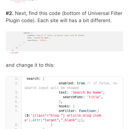
#2.
Next, find this code (bottom of Universal Filter
Plugin code). Each site will has a bit different.
and change it to this:
search: 
{
                enabled: 
true
,// if false, no 
Search input will be showed
                text: 
'Search By Name'
,
                  searchFunc: 
'title'
,
}
, 
                hooks: 
{
                onFilter: 
function
()
{
$
(
'[class*="blog-"] article.blog-item 
a'
)
.
attr
(
"target"
,
"_blank"
)
;
}
,
}