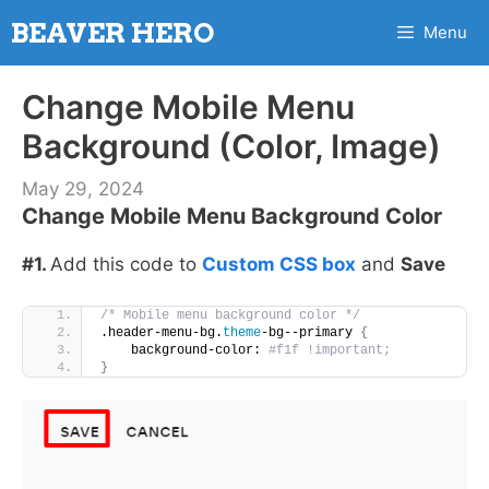
Skip
BEAVER HERO
Menu
to
content
Change Mobile Menu
Background (Color, Image)
May 29, 2024
Change Mobile Menu Background Color
#1.
Add this code to
Custom CSS box
and
Save
/* Mobile menu background color */
.header-menu-bg.
theme
-bg--primary 
{
    background-color:
 #f1f !important;
}