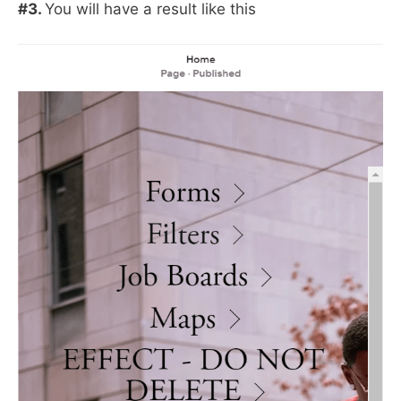
#3.
You will have a result like this