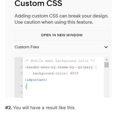
#2.
You will have a result like this