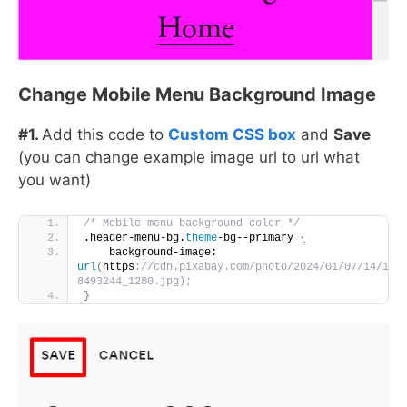
Change Mobile Menu Background Image
#1.
Add this code to
Custom CSS box
and
Save
(you can change example image url to url what
you want)
/* Mobile menu background color */
.header-menu-bg.
theme
-bg--primary 
{
    background-image: 
url
(
https
://cdn.pixabay.com/photo/2024/01/07/14/12/
8493244_1280.jpg);
}