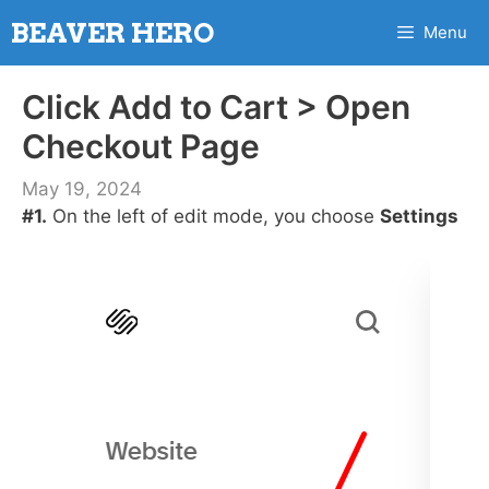
Skip
BEAVER HERO
Menu
to
content
Click Add to Cart > Open
Checkout Page
May 19, 2024
#1.
On the left of edit mode, you choose
Settings