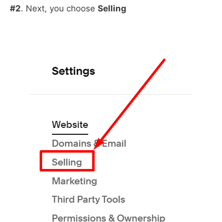
#2
. Next, you choose
Selling