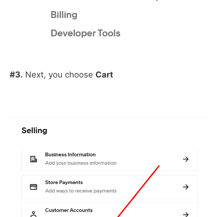
#3.
Next, you choose
Cart