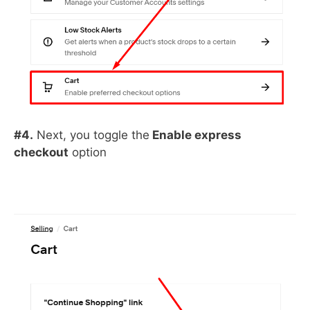
#4.
Next, you toggle the
Enable express
checkout
option