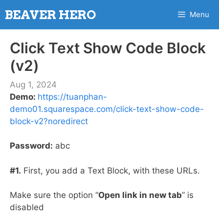
Skip
BEAVER HERO
Menu
to
content
Click Text Show Code Block
(v2)
Aug 1, 2024
Demo:
https://tuanphan-
demo01.squarespace.com/click-text-show-code-
block-v2?noredirect
Password:
abc
#1.
First, you add a Text Block, with these URLs.
Make sure the option “
Open link in new tab
” is
disabled