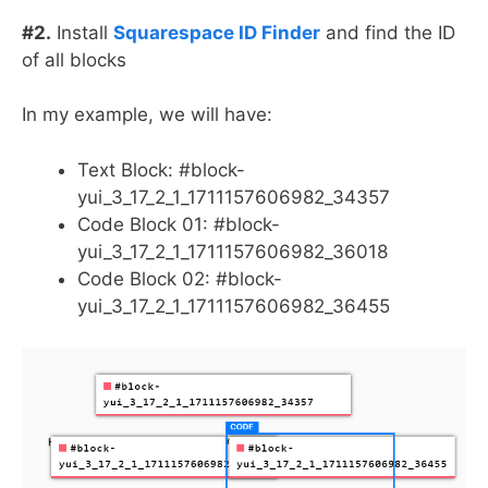
#2.
Install
Squarespace ID Finder
and find the ID
of all blocks
In my example, we will have:
Text Block: #block-
yui_3_17_2_1_1711157606982_34357
Code Block 01: #block-
yui_3_17_2_1_1711157606982_36018
Code Block 02: #block-
yui_3_17_2_1_1711157606982_36455