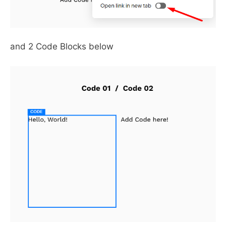
and 2 Code Blocks below