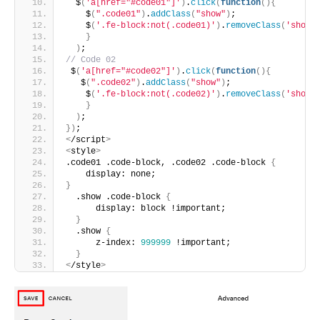
  $
(
'a[href="#code01"]'
)
.
click
(
function
(){
    $
(
".code01"
)
.
addClass
(
"show"
)
;
    $
(
'.fe-block:not(.code01)'
)
.
removeClass
(
'show'
}
)
;
// Code 02  
 $
(
'a[href="#code02"]'
)
.
click
(
function
(){
   $
(
".code02"
)
.
addClass
(
"show"
)
;
    $
(
'.fe-block:not(.code02)'
)
.
removeClass
(
'show'
}
)
;
})
;
<
/script
>
<
style
>
.code01 .code-block, .code02 .code-block 
{
    display: none;
}
  .show .code-block 
{
      display: block !important;
}
  .show 
{
      z-index: 
999999
 !important;
}
<
/style
>