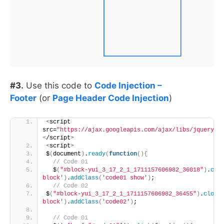
#3.
Use this code to
Code Injection –
Footer
(or
Page Header Code Injection
)
<
script 
src=
"https://ajax.googleapis.com/ajax/libs/jquery/3
<
/script
>
<
script
>
$
(
document
)
.
ready
(
function
(){
 // Code 01 
  $
(
"#block-yui_3_17_2_1_1711157606982_36018"
)
.
clo
block'
)
.
addClass
(
'code01 show'
)
;
 // Code 02 
$
(
"#block-yui_3_17_2_1_1711157606982_36455"
)
.
close
block'
)
.
addClass
(
'code02'
)
;
 // Code 01