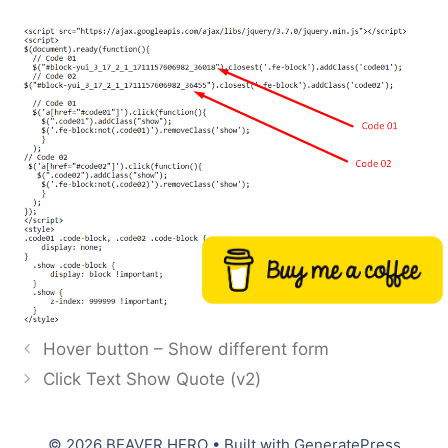
Buy me a coffee
Hover button – Show different form
Click Text Show Quote (v2)
© 2026 BEAVER HERO
• Built with
GeneratePress