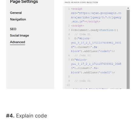
#4.
Explain code