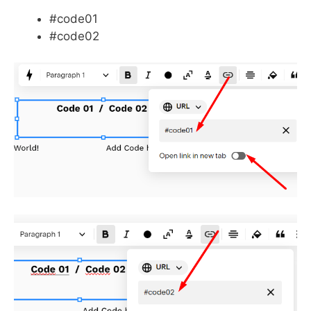
#code01
#code02