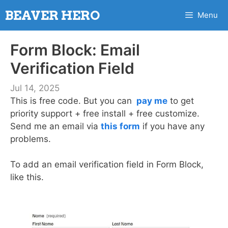
Skip
BEAVER HERO
Menu
to
content
Form Block: Email
Verification Field
Jul 14, 2025
This is free code. But you can
pay me
to get
priority support + free install + free customize.
Send me an email via
this form
if you have any
problems.
To add an email verification field in Form Block,
like this.