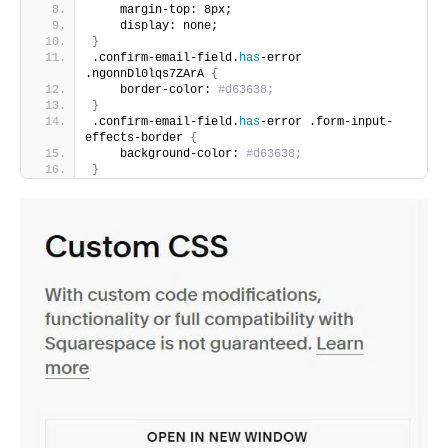
    margin-top: 8px;
    display: none;
}
.confirm-email-field.
has
-error 
.ngonnDl0lqs7ZArA 
{
    border-color:
 #d63638;
}
.confirm-email-field.
has
-error .form-input-
effects-border 
{
    background-color:
 #d63638;
}