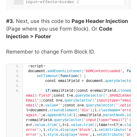
#3.
Next, use this code to
Page Header Injection
(Page where you use Form Block). Or
Code
Injection > Footer
Remember to change Form Block ID.
<
script
>
document.
addEventListener
(
'DOMContentLoaded'
, 
func
setTimeout
(
function
()
{
        const emailField = document.
querySelector
(
if
(
emailField
){
const e=emailField.
cloneNod
email-field'
;const t=e.
querySelector
(
'.SP08ZLkhAnk2
Email'
)
;const n=e.
querySelector
(
'input[type="email"
email'
;n.
value
=
''
;const o=e.
querySelector
(
'.option'
l=document.
createElement
(
'div'
)
;l.
className
=
'error-
again.'
;e.
appendChild
(
l
)
;emailField.
parentNode
.
inse
r=emailField.
querySelector
(
'input[type="email"]'
)
,i
e=r.
value
.
trim
()
,t=i.
value
.
trim
()
;t&&e!==t?
(
e.
class
error'
)
,l.
style
.
display
=
'block'
,i.
setAttribute
(
'ari
error'
)
,l.
style
.
display
=
'none'
,i.
setAttribute
(
'aria