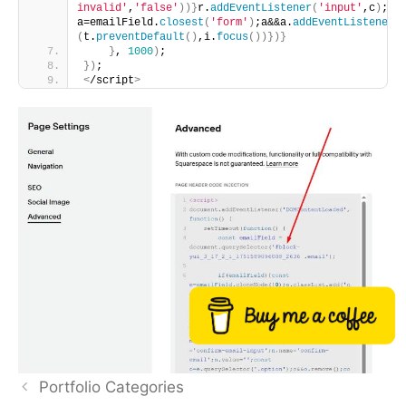
invalid'
,
'false'
))}
r.
addEventListener
(
'input'
,c
)
;i.
a=emailField.
closest
(
'form'
)
;a&&a.
addEventListener
(
(
t.
preventDefault
()
,i.
focus
())})}
}
, 
1000
)
;
})
;
<
/script
>
Buy me a coffee
Portfolio Categories