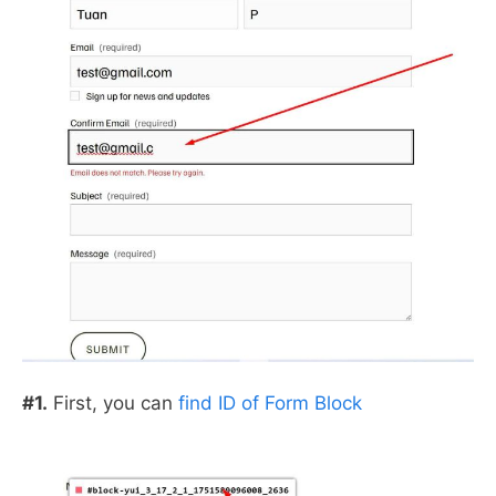
#1.
First, you can
find ID of Form Block