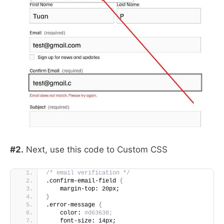
#2.
Next, use this code to Custom CSS
/* email verification */
.confirm-email-field 
{
    margin-top: 20px;
}
.error-message 
{
    color:
 #d63638;
    font-size: 14px;