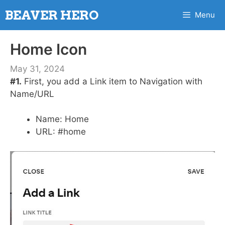
Skip
BEAVER HERO
Menu
to
content
Home Icon
May 31, 2024
#1.
First, you add a Link item to Navigation with
Name/URL
Name: Home
URL: #home