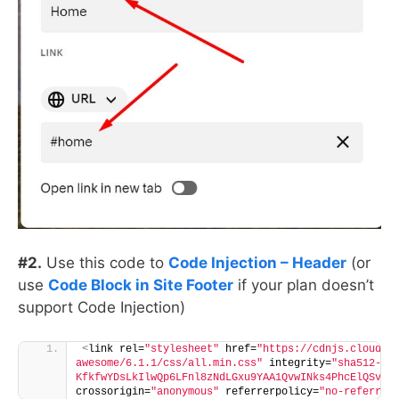
#2.
Use this code to
Code Injection – Header
(or
use
Code Block in Site Footer
if your plan doesn’t
support Code Injection)
<
link rel=
"stylesheet"
 href=
"https://cdnjs.cloudfl
awesome/6.1.1/css/all.min.css"
 integrity=
"sha512-
KfkfwYDsLkIlwQp6LFnl8zNdLGxu9YAA1QvwINks4PhcElQSvqc
crossorigin=
"anonymous"
 referrerpolicy=
"no-referrer