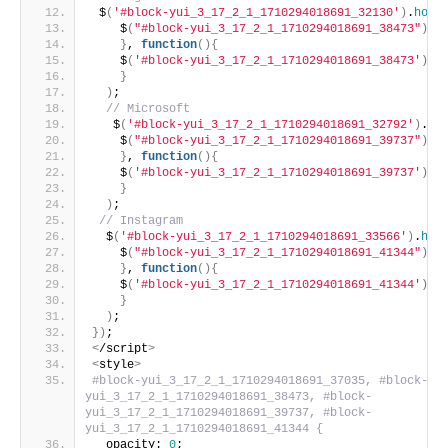
 $
(
'#block-yui_3_17_2_1_1710294018691_32130'
)
.
hove
    $
(
"#block-yui_3_17_2_1_1710294018691_38473"
)
.
a
}
, 
function
(){
    $
(
'#block-yui_3_17_2_1_1710294018691_38473'
)
.
r
}
)
;
 // Microsoft
   $
(
'#block-yui_3_17_2_1_1710294018691_32792'
)
.
ho
    $
(
"#block-yui_3_17_2_1_1710294018691_39737"
)
.
a
}
, 
function
(){
    $
(
'#block-yui_3_17_2_1_1710294018691_39737'
)
.
r
}
)
;
 // Instagram
  $
(
'#block-yui_3_17_2_1_1710294018691_33566'
)
.
hov
    $
(
"#block-yui_3_17_2_1_1710294018691_41344"
)
.
a
}
, 
function
(){
    $
(
'#block-yui_3_17_2_1_1710294018691_41344'
)
.
r
}
)
;
})
;
<
/script
>
<
style
>
#block-yui_3_17_2_1_1710294018691_37035, #block-
yui_3_17_2_1_1710294018691_38473, #block-
yui_3_17_2_1_1710294018691_39737, #block-
yui_3_17_2_1_1710294018691_41344 {
  opacity: 
0
;