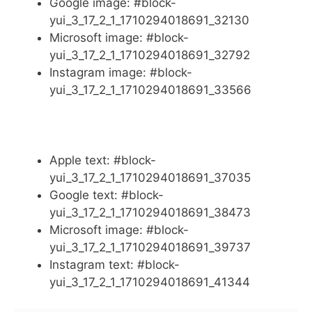
Google image: #block-
yui_3_17_2_1_1710294018691_32130
Microsoft image: #block-
yui_3_17_2_1_1710294018691_32792
Instagram image: #block-
yui_3_17_2_1_1710294018691_33566
Apple text: #block-
yui_3_17_2_1_1710294018691_37035
Google text: #block-
yui_3_17_2_1_1710294018691_38473
Microsoft image: #block-
yui_3_17_2_1_1710294018691_39737
Instagram text: #block-
yui_3_17_2_1_1710294018691_41344