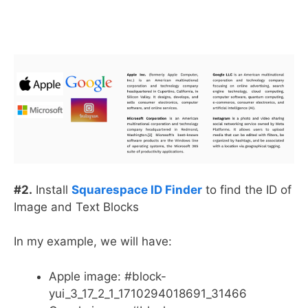
#2.
Install
Squarespace ID Finder
to find the ID of
Image and Text Blocks
In my example, we will have:
Apple image: #block-
yui_3_17_2_1_1710294018691_31466