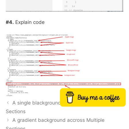
#4.
Explain code
Buy me a coffee
A single blackground color accross Multiple
Sections
A gradient background accross Multiple
Sections