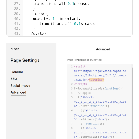
  transition: all 
0.1
s ease;
}
  .show 
{
  opacity: 
1
 !important;
     transition: all 
0.1
s ease;
}
<
/style
>