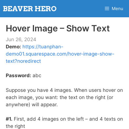
Skip
BEAVER HERO
Menu
to
content
Hover Image – Show Text
Jun 26, 2024
Demo:
https://tuanphan-
demo01.squarespace.com/hover-image-show-
text?noredirect
Password:
abc
Suppose you have 4 images. When users hover on
each image, you want: the text on the right (or
anywhere) will appear.
#1.
First, add 4 images on the left – and 4 texts on
the right