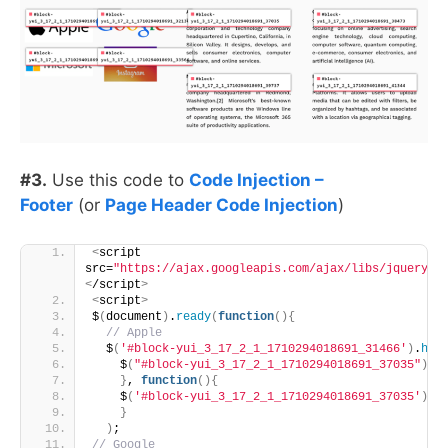
#3.
Use this code to
Code Injection –
Footer
(or
Page Header Code Injection
)
<
script 
src=
"https://ajax.googleapis.com/ajax/libs/jquery/3
<
/script
>
<
script
>
$
(
document
)
.
ready
(
function
(){
 // Apple
  $
(
'#block-yui_3_17_2_1_1710294018691_31466'
)
.
hov
    $
(
"#block-yui_3_17_2_1_1710294018691_37035"
)
.
a
}
, 
function
(){
    $
(
'#block-yui_3_17_2_1_1710294018691_37035'
)
.
r
}
)
;
// Google