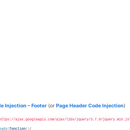
e Injection – Footer
(or
Page Header Code Injection
)
https://ajax.googleapis.com/ajax/libs/jquery/3.7.0/jquery.min.js
eady
(
function
(){