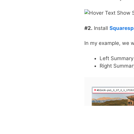
#2.
Install
Squarespa
In my example, we wi
Left Summary 
Right Summary