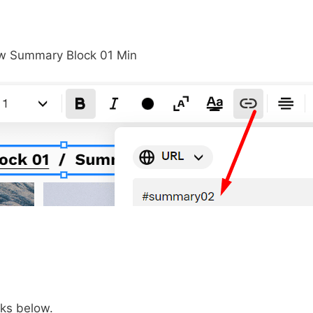
ks below.