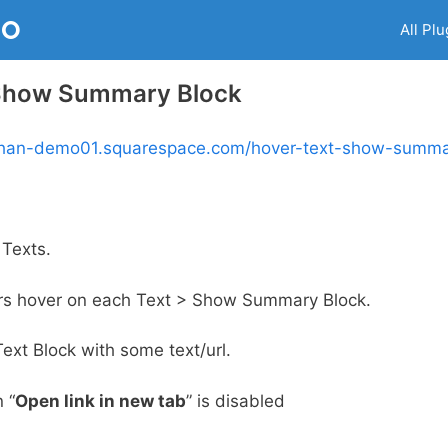
RO
All Plu
 Show Summary Block
nphan-demo01.squarespace.com/hover-text-show-summa
Texts.
rs hover on each Text > Show Summary Block.
Text Block with some text/url.
 “
Open link in new tab
” is disabled