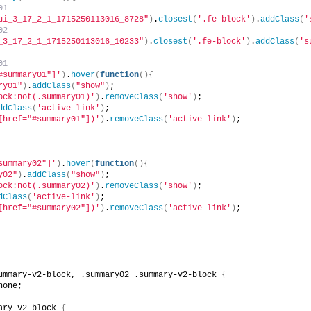
01
ui_3_17_2_1_1715250113016_8728"
)
.
closest
(
'.fe-block'
)
.
addClass
(
'
02
_3_17_2_1_1715250113016_10233"
)
.
closest
(
'.fe-block'
)
.
addClass
(
's
01
#summary01"]'
)
.
hover
(
function
(){
ry01"
)
.
addClass
(
"show"
)
;
ock:not(.summary01)'
)
.
removeClass
(
'show'
)
;
ddClass
(
'active-link'
)
;
[href="#summary01"])'
)
.
removeClass
(
'active-link'
)
;
summary02"]'
)
.
hover
(
function
(){
y02"
)
.
addClass
(
"show"
)
;
ock:not(.summary02)'
)
.
removeClass
(
'show'
)
;
dClass
(
'active-link'
)
;
[href="#summary02"])'
)
.
removeClass
(
'active-link'
)
;
ummary-v2-block, .summary02 .summary-v2-block 
{
none;
ary-v2-block 
{