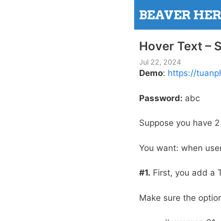
Skip
BEAVER HE
to
content
Hover Text –
Jul 22, 2024
Demo
:
https://tua
Password:
abc
Suppose you have 2 
You want: when use
#1.
First, you add a 
Make sure the option