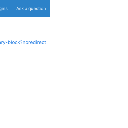
gins
Ask a question
ry-block?noredirect