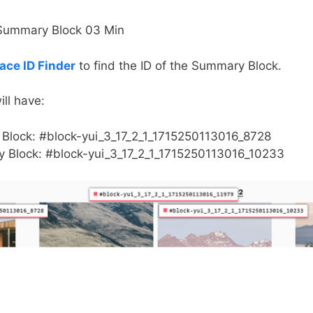
ce ID Finder
to find the ID of the Summary Block.
ll have:
Block: #block-yui_3_17_2_1_1715250113016_8728
 Block: #block-yui_3_17_2_1_1715250113016_10233