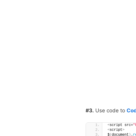
#3.
Use code to
Cod
<
script src=
"
<
script
>
$
(
document
)
.
r