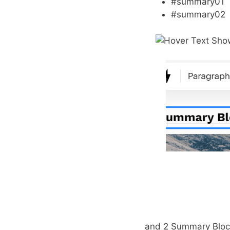
#summary01
#summary02
and 2 Summary Bloc