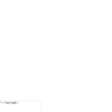
"
><
/script
>