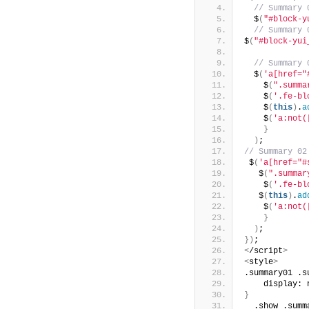
 // Summary 
  $
(
"#block-y
 // Summary 
$
(
"#block-yui
 // Summary 
  $
(
'a[href="
    $
(
".summa
    $
(
'.fe-bl
    $
(
this
)
.
a
    $
(
'a:not(
}
)
;
// Summary 02
 $
(
'a[href="#
   $
(
".summar
    $
(
'.fe-bl
   $
(
this
)
.
ad
    $
(
'a:not(
}
)
;
})
;
<
/script
>
<
style
>
.summary01 .s
    display: 
}
  .show .summ