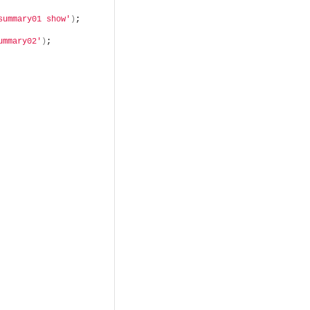
summary01 show'
)
;
ummary02'
)
;