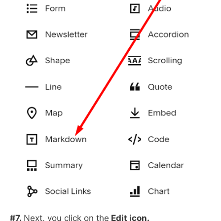
#7.
Next, you click on the
Edit icon.