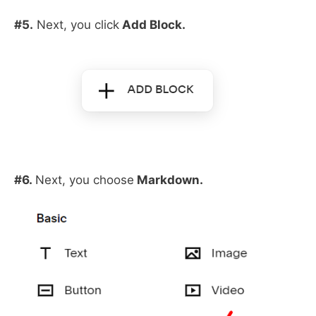
#5.
Next, you click
Add Block.
#6.
Next, you choose
Markdown.