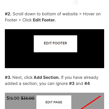
#2.
Scroll down to bottom of website > Hover on
Footer > Click
Edit Footer.
#3.
Next, click
Add Section.
If you have already
added a section, you can ignore
#3
and
#4