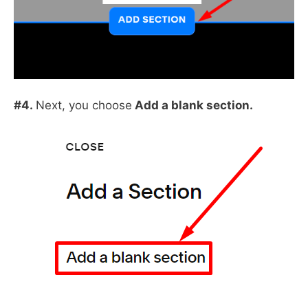
#4.
Next, you choose
Add a blank section.