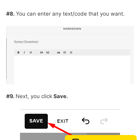
#8.
You can enter any text/code that you want.
#9.
Next, you click
Save.