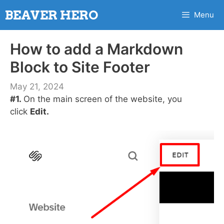
Skip
BEAVER HERO
Menu
to
content
How to add a Markdown
Block to Site Footer
May 21, 2024
#1.
On the main screen of the website, you
click
Edit.