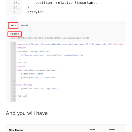
    position: relative !important;
}
<
/style
>
And you will have