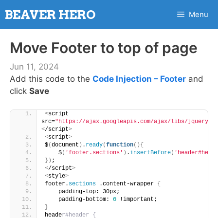
Skip
BEAVER HERO
Menu
to
content
Move Footer to top of page
Jun 11, 2024
Add this code to the
Code Injection – Footer
and
click
Save
<
script 
src=
"https://ajax.googleapis.com/ajax/libs/jquery/3
<
/script
>
<
script
>
$
(
document
)
.
ready
(
function
(){
    $
(
'footer.sections'
)
.
insertBefore
(
'header#head
})
;
<
/script
>
<
style
>
footer.
sections
 .content-wrapper 
{
    padding-top: 30px;
    padding-bottom: 
0
 !important;
}
heade
r#header {