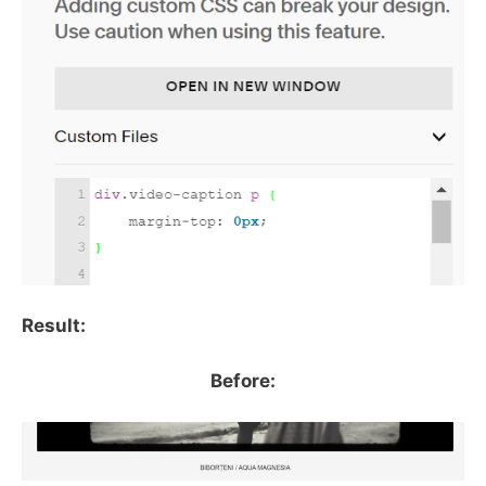
Result:
Before: