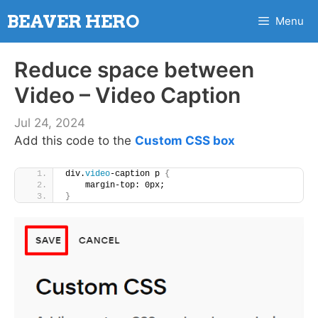
Skip
BEAVER HERO
Menu
to
content
Reduce space between
Video – Video Caption
Jul 24, 2024
Add this code to the
Custom CSS box
div.
video
-caption p 
{
    margin-top: 0px;
}