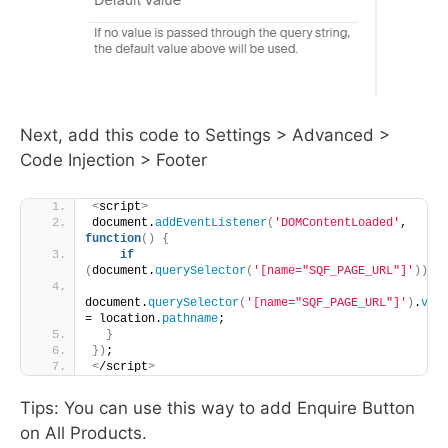
Next, add this code to Settings > Advanced >
Code Injection > Footer
<
script
>
document.
addEventListener
(
'DOMContentLoaded'
, 
function
()
{
if
(
document.
querySelector
(
'[name="SQF_PAGE_URL"]'
))
{
document.
querySelector
(
'[name="SQF_PAGE_URL"]'
)
.
val
= location.
pathname
;
}
})
;
<
/script
>
Tips: You can use this way to add Enquire Button
on All Products.