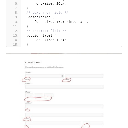
    font-size: 20px;
}
/* text area field */
.description 
{
    font-size: 16px !important;
}
/* checkbox field */
.option label 
{
    font-size: 16px;
}