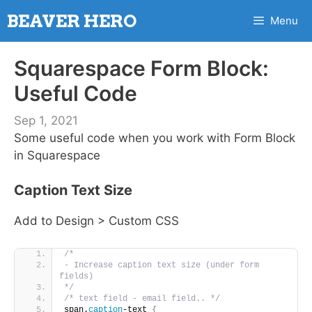
Skip
BEAVER HERO
Menu
to
content
Squarespace Form Block:
Useful Code
Sep 1, 2021
Some useful code when you work with Form Block
in Squarespace
Caption Text Size
Add to Design > Custom CSS
/* 
- Increase caption text size (under form 
fields)
*/
/* text field - email field.. */
span.
caption
-text 
{