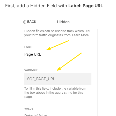
First, add a Hidden Field with
Label: Page URL