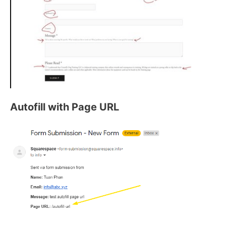
Autofill with Page URL