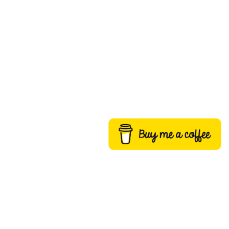
Buy me a coffee