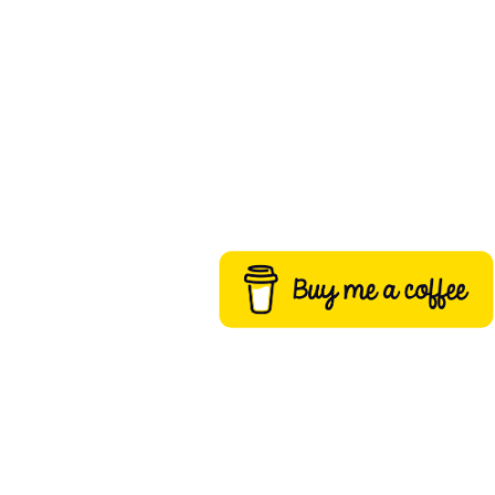
Buy me a coffee