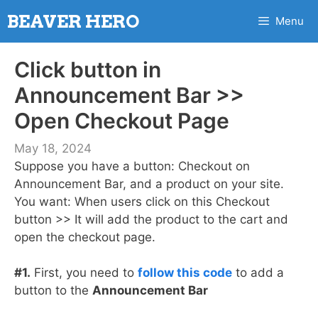
Skip
BEAVER HERO
Menu
to
content
Click button in
Announcement Bar >>
Open Checkout Page
May 18, 2024
Suppose you have a button: Checkout on
Announcement Bar, and a product on your site.
You want: When users click on this Checkout
button >> It will add the product to the cart and
open the checkout page.
#1.
First, you need to
follow this code
to add a
button to the
Announcement Bar