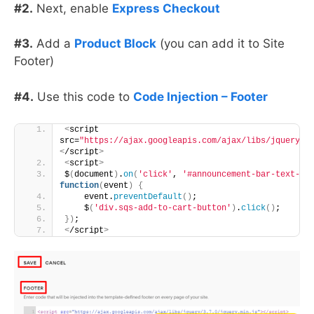
#2.
Next, enable
Express Checkout
#3.
Add a
Product Block
(you can add it to Site
Footer)
#4.
Use this code to
Code Injection – Footer
<
script 
src=
"https://ajax.googleapis.com/ajax/libs/jquery/3
<
/script
>
<
script
>
$
(
document
)
.
on
(
'click'
, 
'#announcement-bar-text-in
function
(
event
)
{
    event.
preventDefault
()
; 
    $
(
'div.sqs-add-to-cart-button'
)
.
click
()
; 
})
;
<
/script
>