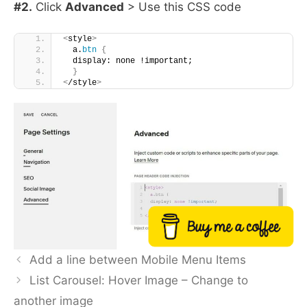
#2.
Click
Advanced
> Use this CSS code
<
style
>
  a.
btn
{
  display: none !important;
}
<
/style
>
Buy me a coffee
Add a line between Mobile Menu Items
List Carousel: Hover Image – Change to
another image