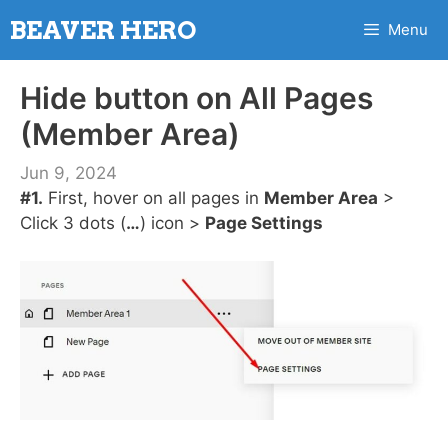
Skip
BEAVER HERO
Menu
to
content
Hide button on All Pages
(Member Area)
Jun 9, 2024
#1.
First, hover on all pages in
Member Area
>
Click 3 dots (
…
) icon >
Page Settings