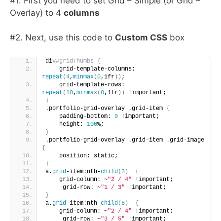
#1. First you need to set Grid – Simple (or Grid –
Overlay) to 4
columns
#2. Next, use this code to
Custom CSS
box
di
v#gridThumbs {
    grid-template-columns: 
repeat
(
4
,
minmax
(
0
,1fr
))
;
    grid-template-rows: 
repeat
(
10
,
minmax
(
0
,1fr
))
 !important;
}
.portfolio-grid-overlay .grid-item 
{
    padding-bottom: 
0
 !important;
    height: 
100
%;
}
.portfolio-grid-overlay .grid-item .grid-image 
{
    position: static;
}
a.
grid
-item:nth-
child
(
3
)
{
    grid-column: ~
"2 / 4"
 !important;     
     grid-row: ~
"1 / 3"
 !important;     
}
a.
grid
-item:nth-
child
(
8
)
{
    grid-column: ~
"2 / 4"
 !important;     
     grid-row: ~
"3 / 5"
 !important;     