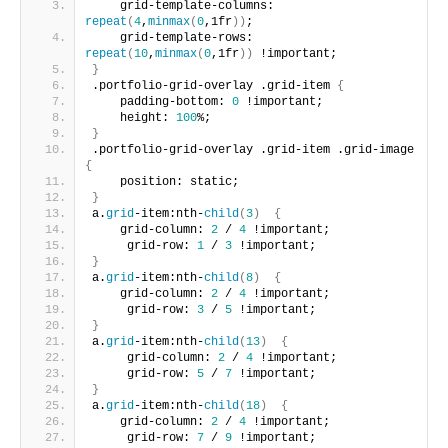
    grid-template-columns: 
repeat
(
4
,
minmax
(
0
,1fr
))
;
    grid-template-rows: 
repeat
(
10
,
minmax
(
0
,1fr
))
 !important;
}
.portfolio-grid-overlay .grid-item 
{
    padding-bottom: 
0
 !important;
    height: 
100
%;
}
.portfolio-grid-overlay .grid-item .grid-image 
{
    position: static;
}
a.
grid
-item:nth-
child
(
3
)
{
    grid-column: 
2
 / 
4
 !important;     
     grid-row: 
1
 / 
3
 !important;     
}
a.
grid
-item:nth-
child
(
8
)
{
    grid-column: 
2
 / 
4
 !important;     
     grid-row: 
3
 / 
5
 !important;     
}
a.
grid
-item:nth-
child
(
13
)
{
     grid-column: 
2
 / 
4
 !important;      
     grid-row: 
5
 / 
7
 !important;     
}
a.
grid
-item:nth-
child
(
18
)
{
    grid-column: 
2
 / 
4
 !important;      
     grid-row: 
7
 / 
9
 !important;     