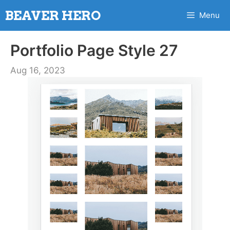
Skip
BEAVER HERO
Menu
to
content
Portfolio Page Style 27
Aug 16, 2023