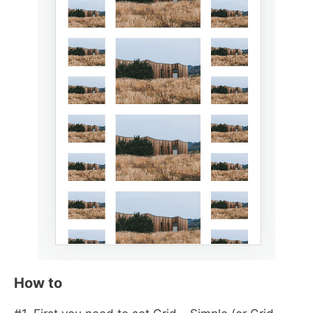
How to