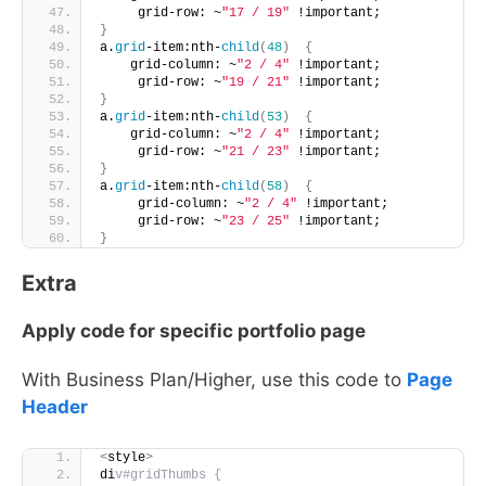
     grid-row: ~
"17 / 19"
 !important;     
}
a.
grid
-item:nth-
child
(
48
)
{
    grid-column: ~
"2 / 4"
 !important;     
     grid-row: ~
"19 / 21"
 !important;     
}
a.
grid
-item:nth-
child
(
53
)
{
    grid-column: ~
"2 / 4"
 !important;     
     grid-row: ~
"21 / 23"
 !important;     
}
a.
grid
-item:nth-
child
(
58
)
{
     grid-column: ~
"2 / 4"
 !important;      
     grid-row: ~
"23 / 25"
 !important;     
}
Extra
Apply code for specific portfolio page
With Business Plan/Higher, use this code to
Page
Header
<
style
>
di
v#gridThumbs {