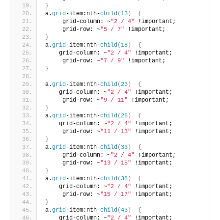
}
a.
grid
-item:nth-
child
(
13
)
{
     grid-column: ~
"2 / 4"
 !important;      
     grid-row: ~
"5 / 7"
 !important;     
}
a.
grid
-item:nth-
child
(
18
)
{
    grid-column: ~
"2 / 4"
 !important;      
     grid-row: ~
"7 / 9"
 !important;     
}
a.
grid
-item:nth-
child
(
23
)
{
    grid-column: ~
"2 / 4"
 !important;     
     grid-row: ~
"9 / 11"
 !important;     
}
a.
grid
-item:nth-
child
(
28
)
{
    grid-column: ~
"2 / 4"
 !important;     
     grid-row: ~
"11 / 13"
 !important;     
}
a.
grid
-item:nth-
child
(
33
)
{
     grid-column: ~
"2 / 4"
 !important;      
     grid-row: ~
"13 / 15"
 !important;     
}
a.
grid
-item:nth-
child
(
38
)
{
    grid-column: ~
"2 / 4"
 !important;      
     grid-row: ~
"15 / 17"
 !important;     
}
a.
grid
-item:nth-
child
(
43
)
{
    grid-column: ~
"2 / 4"
 !important;      