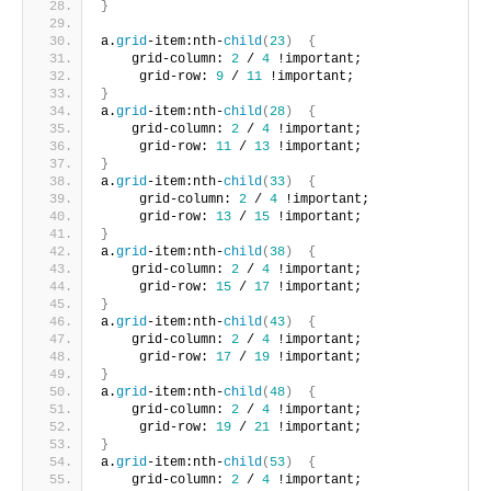
}
a.
grid
-item:nth-
child
(
23
)
{
    grid-column: 
2
 / 
4
 !important;     
     grid-row: 
9
 / 
11
 !important;     
}
a.
grid
-item:nth-
child
(
28
)
{
    grid-column: 
2
 / 
4
 !important;     
     grid-row: 
11
 / 
13
 !important;     
}
a.
grid
-item:nth-
child
(
33
)
{
     grid-column: 
2
 / 
4
 !important;      
     grid-row: 
13
 / 
15
 !important;     
}
a.
grid
-item:nth-
child
(
38
)
{
    grid-column: 
2
 / 
4
 !important;      
     grid-row: 
15
 / 
17
 !important;     
}
a.
grid
-item:nth-
child
(
43
)
{
    grid-column: 
2
 / 
4
 !important;      
     grid-row: 
17
 / 
19
 !important;     
}
a.
grid
-item:nth-
child
(
48
)
{
    grid-column: 
2
 / 
4
 !important;     
     grid-row: 
19
 / 
21
 !important;     
}
a.
grid
-item:nth-
child
(
53
)
{
    grid-column: 
2
 / 
4
 !important;     