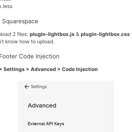
x.less
o Squarespace
load 2 files:
plugin-lightbox.js
&
plugin-lightbox.css
n’t know how to upload.
Footer Code Injection
 Settings > Advanced > Code Injection