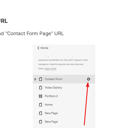
URL
ind “Contact Form Page” URL