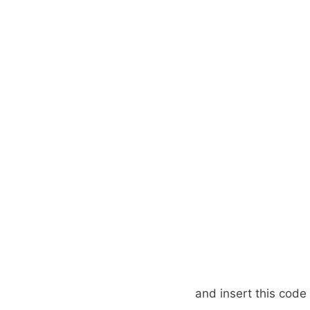
and insert this code