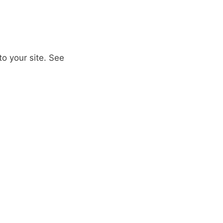
to your site. See