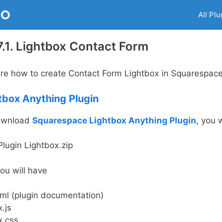
RO
All Plu
.1. Lightbox Contact Form
share how to create Contact Form Lightbox in Squarespace 
tbox Anything Plugin
download
Squarespace Lightbox Anything Plugin
, you w
lugin Lightbox.zip
 you will have
tml (plugin documentation)
.js
x.css