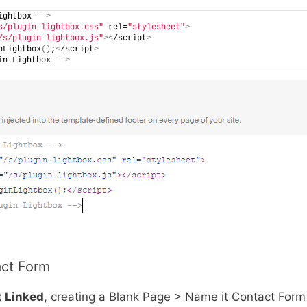
ightbox --
>
s/plugin-lightbox.css"
 rel=
"stylesheet"
>
/s/plugin-lightbox.js"
><
/script
>
nLightbox
()
;
<
/script
>
in Lightbox --
>
act Form
t Linked
, creating a Blank Page > Name it Contact Form