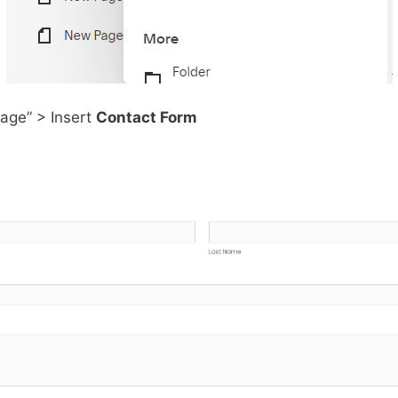
Page” > Insert
Contact Form