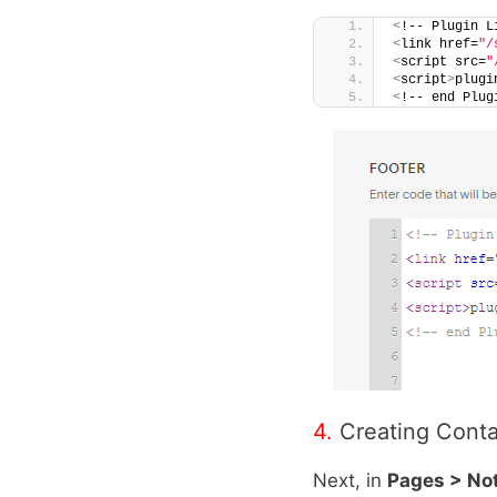
<
!-- Plugin L
<
link href=
"/
<
script src=
"
<
script
>
plugi
<
!-- end Plug
4.
Creating Cont
Next, in
Pages > No