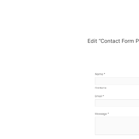
Edit “Contact Form 