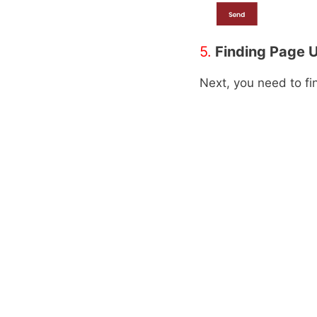
5.
Finding Page 
Next, you need to f