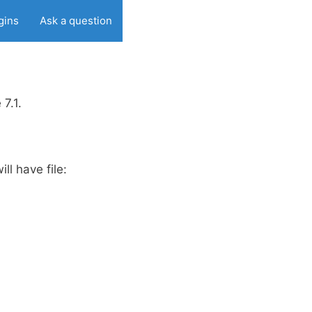
gins
Ask a question
7.1.
ill have file: