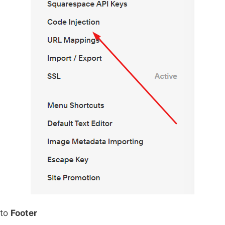
 to
Footer