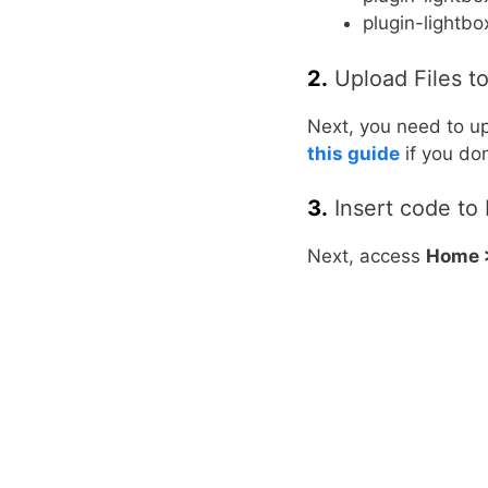
plugin-lightbo
2.
Upload Files t
Next, you need to up
this guide
if you do
3.
Insert code to 
Next, access
Home >