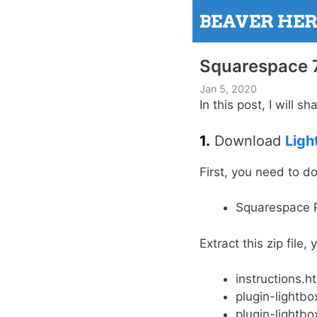
Skip
BEAVER HE
to
content
Squarespace 7
Jan 5, 2020
In this post, I will 
1.
Download
Ligh
First, you need to 
Squarespace P
Extract this zip file,
instructions.h
plugin-lightbox
plugin-lightbo