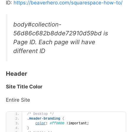
ID:
https://beaverhero.com/squarespace-how-to/
body#collection-
56d86c682b8dde72910d59bd is
Page ID. Each page will have
different ID
Header
Site Title Color
Entire Site
/* Desktop */
.Header-branding
{
color
: 
#ff0000
 !important;
}