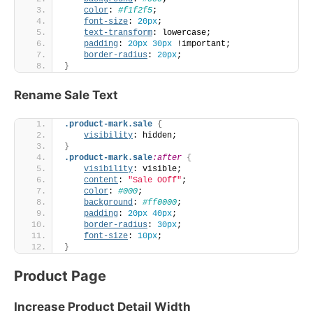
color
: 
#f1f2f5
;
font-size
: 
20px
;
text-transform
: lowercase;
padding
: 
20px
30px
 !important;
border-radius
: 
20px
;
}
Rename Sale Text
.product-mark
.sale
{
visibility
: hidden;
}
.product-mark
.sale
:after
{
visibility
: visible;
content
: 
"Sale OOff"
;
color
: 
#000
;
background
: 
#ff0000
;
padding
: 
20px
40px
;
border-radius
: 
30px
;
font-size
: 
10px
;
}
Product Page
Increase Product Detail Width