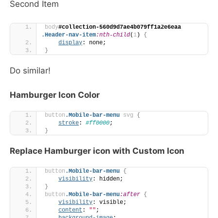
Second Item
body
#collection-560d9d7ae4b079ff1a2e6eaa
.Header-nav-item
:nth-child
(
1
)
{
display
: none;
}
Do similar!
Hamburger Icon Color
button
.Mobile-bar-menu
svg
{
stroke
: 
#ff0000
;
}
Replace Hamburger icon with Custom Icon
button
.Mobile-bar-menu
{
visibility
: hidden;
}
button
.Mobile-bar-menu
:after
{
visibility
: visible;
content
: 
""
;