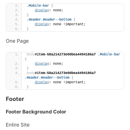
.Mobile-bar
{
display
: none;
}
.Header
.Header--bottom
{
display
: none !important;
}
One Page
body
#item-58a214273e00bea4494186a7
.Mobile-bar
{
display
: none;
}
body
#item-58a214273e00bea4494186a7
.Header
.Header--bottom
{
display
: none !important;
}
Footer
Footer Background Color
Entire Site