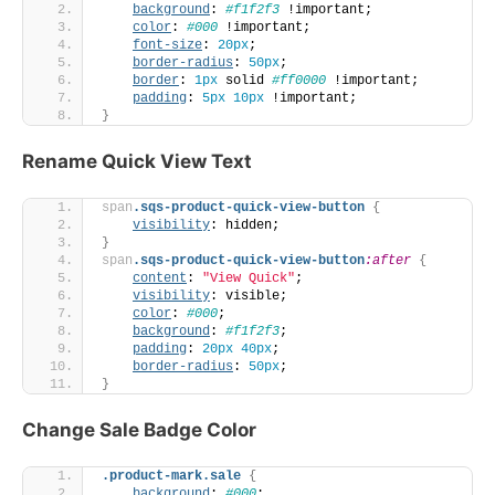
background
: 
#f1f2f3
 !important;
color
: 
#000
 !important;
font-size
: 
20px
;
border-radius
: 
50px
;
border
: 
1px
 solid 
#ff0000
 !important;
padding
: 
5px
10px
 !important;
}
Rename Quick View Text
span
.sqs-product-quick-view-button
{
visibility
: hidden;
}
span
.sqs-product-quick-view-button
:after
{
content
: 
"View Quick"
;
visibility
: visible;
color
: 
#000
;
background
: 
#f1f2f3
;
padding
: 
20px
40px
;
border-radius
: 
50px
;
}
Change Sale Badge Color
.product-mark
.sale
{
background
: 
#000
;