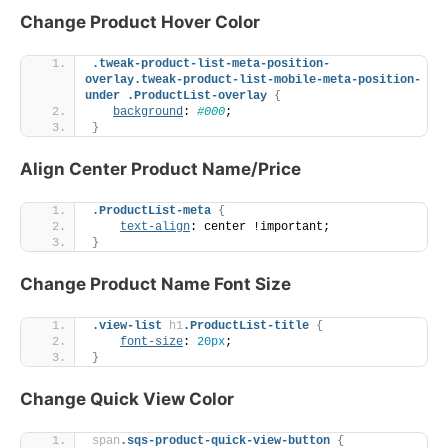
Change Product Hover Color
.tweak-product-list-meta-position-
overlay
.tweak-product-list-mobile-meta-position-
under
.ProductList-overlay
{
background
: 
#000
;
}
Align Center Product Name/Price
.ProductList-meta
{
text-align
: center !important;
}
Change Product Name Font Size
.view-list
h1
.ProductList-title
{
font-size
: 
20px
;
}
Change Quick View Color
span
.sqs-product-quick-view-button
{