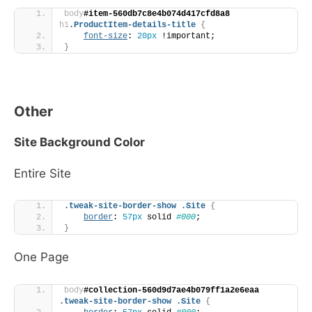
body
#item-560db7c8e4b074d417cfd8a8
h1
.ProductItem-details-title
{
font-size
: 
20px
 !important;
}
Other
Site Background Color
Entire Site
.tweak-site-border-show
.Site
{
border
: 
57px
 solid 
#000
;
}
One Page
body
#collection-560d9d7ae4b079ff1a2e6eaa
.tweak-site-border-show
.Site
{