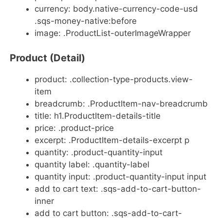
currency: body.native-currency-code-usd
.sqs-money-native:before
image: .ProductList-outerImageWrapper
Product (Detail)
product: .collection-type-products.view-
item
breadcrumb: .ProductItem-nav-breadcrumb
title: h1.ProductItem-details-title
price: .product-price
excerpt: .ProductItem-details-excerpt p
quantity: .product-quantity-input
quantity label: .quantity-label
quantity input: .product-quantity-input input
add to cart text: .sqs-add-to-cart-button-
inner
add to cart button: .sqs-add-to-cart-