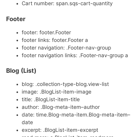
Cart number: span.sqs-cart-quantity
Footer
footer: footer.Footer
footer links: footer.Footer a
footer navigation: .Footer-nav-group
footer navigation links: .Footer-nav-group a
Blog (List)
blog: .collection-type-blog.view-list
image: .BlogList-item-image
title: .BlogList-item-title
author: .Blog-meta-item–author
date: time.Blog-meta-item.Blog-meta-item–
date
excerpt: .BlogList-item-excerpt