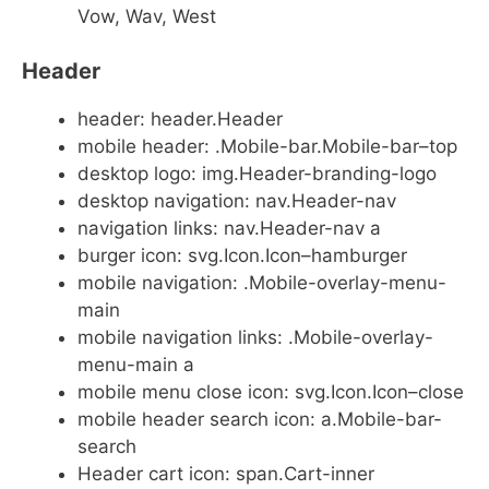
Vow, Wav, West
Header
header: header.Header
mobile header: .Mobile-bar.Mobile-bar–top
desktop logo: img.Header-branding-logo
desktop navigation: nav.Header-nav
navigation links: nav.Header-nav a
burger icon: svg.Icon.Icon–hamburger
mobile navigation: .Mobile-overlay-menu-
main
mobile navigation links: .Mobile-overlay-
menu-main a
mobile menu close icon: svg.Icon.Icon–close
mobile header search icon: a.Mobile-bar-
search
Header cart icon: span.Cart-inner