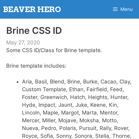
Skip
BEAVER HERO
Menu
to
content
Brine CSS ID
May 27, 2020
Some CSS ID/Class for Brine template.
Brine template includes:
Aria, Basil, Blend, Brine, Burke, Cacao, Clay,
Custom Template, Ethan, Fairfield, Feed,
Foster, Greenwich, Hatch, Heights, Hunter,
Hyde, Impact, Jaunt, Juke, Keene, Kin,
Lincoln, Maple, Margot, Marta, Mentor,
Mercer, Miller, Mojave, Moksha, Motto,
Nueva, Pedro, Polaris, Pursuit, Rally, Rover,
Royce, Sofia, Sonny, Sonora, Stella, Thorne,