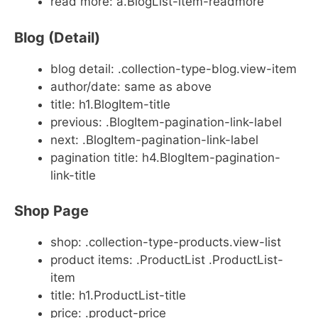
read more: a.BlogList-item-readmore
Blog (Detail)
blog detail: .collection-type-blog.view-item
author/date: same as above
title: h1.BlogItem-title
previous: .BlogItem-pagination-link-label
next: .BlogItem-pagination-link-label
pagination title: h4.BlogItem-pagination-
link-title
Shop Page
shop: .collection-type-products.view-list
product items: .ProductList .ProductList-
item
title: h1.ProductList-title
price: .product-price