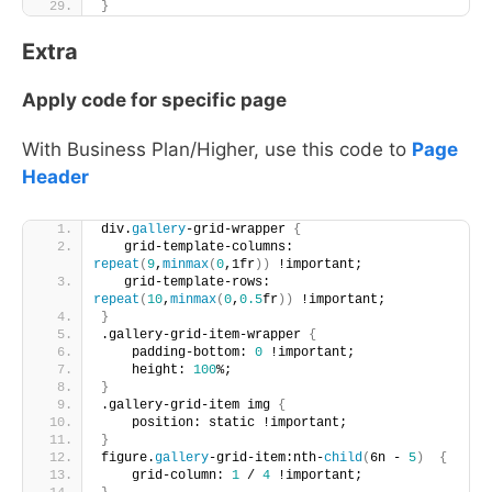
}
Extra
Apply code for specific page
With Business Plan/Higher, use this code to
Page
Header
div.
gallery
-grid-wrapper 
{
   grid-template-columns: 
repeat
(
9
,
minmax
(
0
,1fr
))
 !important;
   grid-template-rows: 
repeat
(
10
,
minmax
(
0
,
0.5
fr
))
 !important;
}
.gallery-grid-item-wrapper 
{
    padding-bottom: 
0
 !important; 
    height: 
100
%;
}
.gallery-grid-item img 
{
    position: static !important;
}
figure.
gallery
-grid-item:nth-
child
(
6n - 
5
)
{
    grid-column: 
1
 / 
4
 !important;       