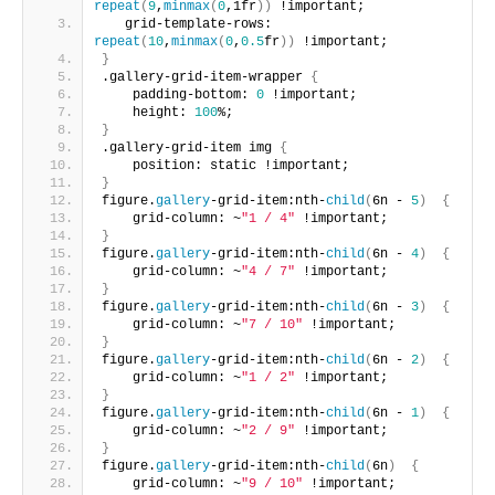
repeat
(
9
,
minmax
(
0
,1fr
))
 !important;
   grid-template-rows: 
repeat
(
10
,
minmax
(
0
,
0.5
fr
))
 !important;
}
.gallery-grid-item-wrapper 
{
    padding-bottom: 
0
 !important; 
    height: 
100
%;
}
.gallery-grid-item img 
{
    position: static !important;
}
figure.
gallery
-grid-item:nth-
child
(
6n - 
5
)
{
    grid-column: ~
"1 / 4"
 !important;       
}
figure.
gallery
-grid-item:nth-
child
(
6n - 
4
)
{
    grid-column: ~
"4 / 7"
 !important;       
}
figure.
gallery
-grid-item:nth-
child
(
6n - 
3
)
{
    grid-column: ~
"7 / 10"
 !important;       
}
figure.
gallery
-grid-item:nth-
child
(
6n - 
2
)
{
    grid-column: ~
"1 / 2"
 !important;       
}
figure.
gallery
-grid-item:nth-
child
(
6n - 
1
)
{
    grid-column: ~
"2 / 9"
 !important;       
}
figure.
gallery
-grid-item:nth-
child
(
6n
)
{
    grid-column: ~
"9 / 10"
 !important;       