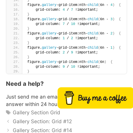
}
figure.
gallery
-grid-item:nth-
child
(
6n - 
4
)
{
    grid-column: 
4
 / 
7
 !important;       
}
figure.
gallery
-grid-item:nth-
child
(
6n - 
3
)
{
    grid-column: 
7
 / 
10
 !important;       
}
figure.
gallery
-grid-item:nth-
child
(
6n - 
2
)
{
    grid-column: 
1
 / 
2
 !important;       
}
figure.
gallery
-grid-item:nth-
child
(
6n - 
1
)
{
    grid-column: 
2
 / 
9
 !important;       
}
figure.
gallery
-grid-item:nth-
child
(
6n
)
{
    grid-column: 
9
 / 
10
 !important;       
}
Need a help?
Just send me an email with your site url. I will
Buy me a coffee
answer within 24 hours
Tags
Gallery Section Grid
Gallery Section: Grid #12
Gallery Section: Grid #14