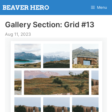
Skip
BEAVER HERO
Menu
to
content
Gallery Section: Grid #13
Aug 11, 2023