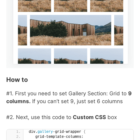
How to
#1. First you need to set Gallery Section: Grid to
9
columns.
If you can’t set 9, just set 6 columns
#2. Next, use this code to
Custom CSS
box
div.
gallery
-grid-wrapper 
{
   grid-template-columns: 