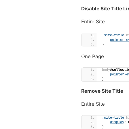
Disable Site Title L
Entire Site
.site-title
h
pointer-e
}
One Page
body
#collecti
pointer-e
}
Remove Site Title
Entire Site
.site-title
h
display
: 
}