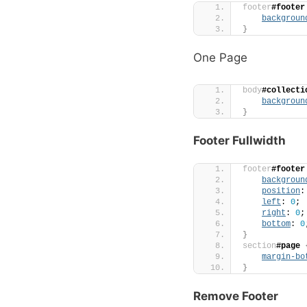
footer
#footer
backgroun
}
One Page
body
#collecti
backgroun
}
Footer Fullwidth
footer
#footer
backgroun
position
:
left
: 
0
;
right
: 
0
;
bottom
: 
0
}
section
#page
margin-bo
}
Remove Footer