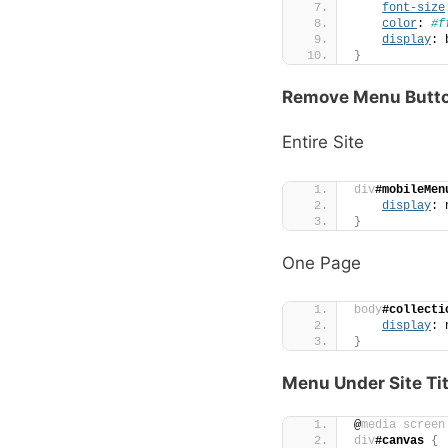
font-size
color
: 
#f
display
: 
}
Remove Menu Butto
Entire Site
div
#mobileMen
display
: 
}
One Page
body
#collecti
display
: 
}
Menu Under Site Tit
@
media
screen
div
#canvas
{