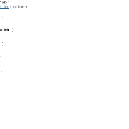
flex;
ction
: column;
{
uLink
{
{
{
{