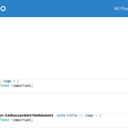
RO
All Plu
1
.logo
a
{
f0000
 !important;
on-53dbee1ae4b0475b8bba6e03
.site-title
h1
.logo
a
{
f0000
 !important;