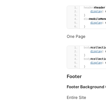
header
#header
display
: 
}
div
#mobileMen
display
: 
}
One Page
body
#collecti
display
: 
}
body
#collecti
display
: 
}
Footer
Footer Background 
Entire Site