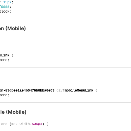
: 
15px
;
f0000
;
block;
n (Mobile)
uLink
{
none;
on-53dbee1ae4b0475b8bba6e03
div
#mobileMenuLink
{
none;
le (Mobile)
and
 (
max-width
:640px
)
{