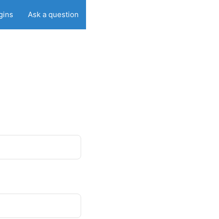
gins
Ask a question