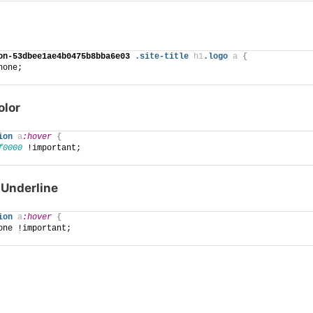
on-53dbee1ae4b0475b8bba6e03
.site-title
h1
.logo
a
{
none;
olor
ion
a
:hover
{
f0000
 !important;
Underline
ion
a
:hover
{
one !important;