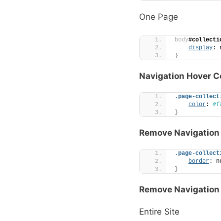
One Page
body
#collecti
display
: 
}
Navigation Hover C
.page-collect
color
: 
#f
}
Remove Navigation 
.page-collect
border
: n
}
Remove Navigation
Entire Site