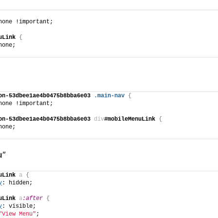
none !important;
uLink
{
none;
on-53dbee1ae4b0475b8bba6e03
.main-nav
{
none !important;
on-53dbee1ae4b0475b8bba6e03
div
#mobileMenuLink
{
none;
u”
uLink
a
{
y
: hidden;
uLink
a
:after
{
y
: visible;
"View Menu"
;