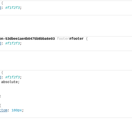
{
d
: 
#f1f2f3
;
on-53dbee1ae4b0475b8bba6e03
footer
#footer
{
d
: 
#f1f2f3
;
{
d
: 
#f1f2f3
;
 absolute;
;
{
ttom
: 
180px
;