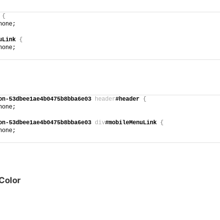
{
none;
uLink
{
none;
on-53dbee1ae4b0475b8bba6e03
header
#header
{
none;
on-53dbee1ae4b0475b8bba6e03
div
#mobileMenuLink
{
none;
Color