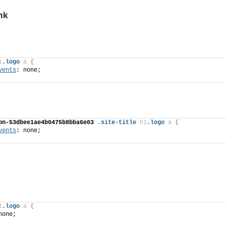
ink
1
.logo
a
{
vents
: none;
on-53dbee1ae4b0475b8bba6e03
.site-title
h1
.logo
a
{
vents
: none;
1
.logo
a
{
none;