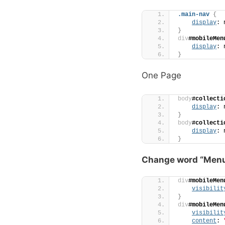
.main-nav
{
display
: 
}
div
#mobileMen
display
: 
}
One Page
body
#collecti
display
: 
}
body
#collecti
display
: 
}
Change word “Men
div
#mobileMen
visibilit
}
div
#mobileMen
visibilit
content
: 