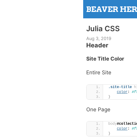
Skip
BEAVER HE
to
content
Julia CSS
Aug 3, 2019
Header
Site Title Color
Entire Site
.site-title
h
color
: 
#f
}
One Page
body
#collecti
color
: 
#f
}