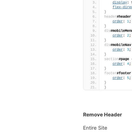
display
: 
flex-dire
}
header
#header
order
: 
1
;
}
div
#mobileMen
order
: 
2
;
}
div
#mobileNav
order
: 
3
;
}
section
#page
order
: 
4
;
}
footer
#footer
order
: 
5
;
}
}
Remove Header
Entire Site