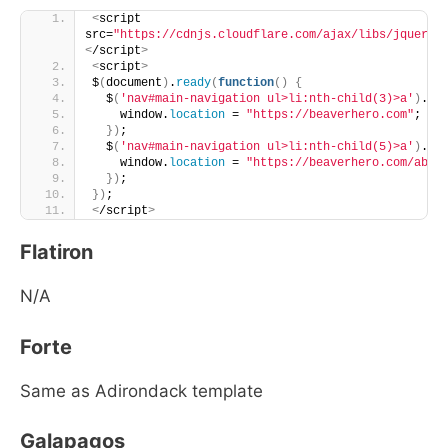
<
script 
src=
"https://cdnjs.cloudflare.com/ajax/libs/jquery/
<
/script
>
<
script
>
$
(
document
)
.
ready
(
function
()
{
  $
(
'nav#main-navigation ul>li:nth-child(3)>a'
)
.
cl
    window.
location
 = 
"https://beaverhero.com"
;
})
;
  $
(
'nav#main-navigation ul>li:nth-child(5)>a'
)
.
cl
    window.
location
 = 
"https://beaverhero.com/abou
})
;
})
;
<
/script
>
Flatiron
N/A
Forte
Same as Adirondack template
Galapagos