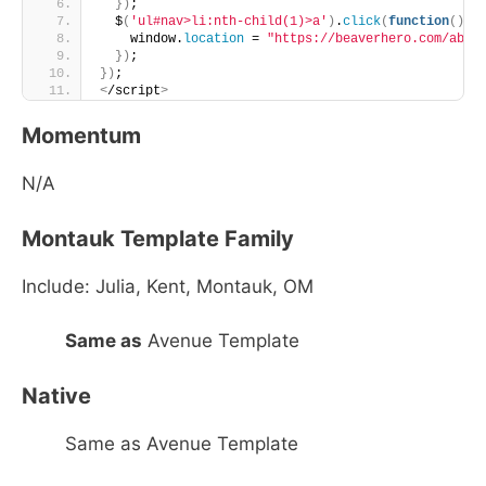
})
;
  $
(
'ul#nav>li:nth-child(1)>a'
)
.
click
(
function
()
{
    window.
location
 = 
"https://beaverhero.com/abou
})
;
})
;
<
/script
>
Momentum
N/A
Montauk Template Family
Include: Julia, Kent, Montauk, OM
Same as
Avenue Template
Native
Same as Avenue Template