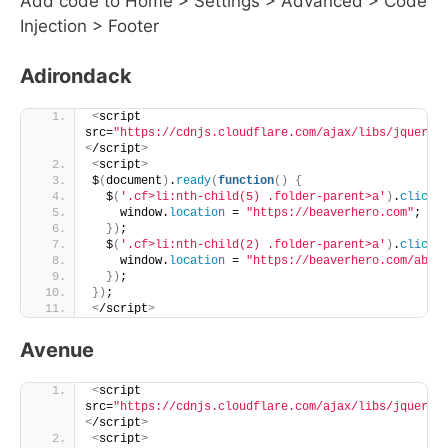
Add code to Home > Settings > Advanced > Code
Injection > Footer
Adirondack
<
script 
src=
"https://cdnjs.cloudflare.com/ajax/libs/jquery/
<
/script
>
<
script
>
$
(
document
)
.
ready
(
function
()
{
  $
(
'.cf>li:nth-child(5) .folder-parent>a'
)
.
click
(
    window.
location
 = 
"https://beaverhero.com"
;
})
;
  $
(
'.cf>li:nth-child(2) .folder-parent>a'
)
.
click
(
    window.
location
 = 
"https://beaverhero.com/abou
})
;
})
;
<
/script
>
Avenue
<
script 
src=
"https://cdnjs.cloudflare.com/ajax/libs/jquery/
<
/script
>
<
script
>