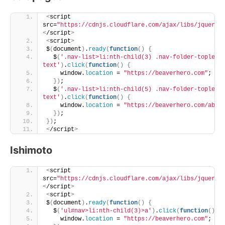
<
script 
src=
"https://cdnjs.cloudflare.com/ajax/libs/jquery/
<
/script
>
<
script
>
$
(
document
)
.
ready
(
function
()
{
  $
(
'.nav-list>li:nth-child(3) .nav-folder-topleve
text'
)
.
click
(
function
()
{
    window.
location
 = 
"https://beaverhero.com"
;
})
;
  $
(
'.nav-list>li:nth-child(5) .nav-folder-topleve
text'
)
.
click
(
function
()
{
    window.
location
 = 
"https://beaverhero.com/abou
})
;
})
;
<
/script
>
Ishimoto
<
script 
src=
"https://cdnjs.cloudflare.com/ajax/libs/jquery/
<
/script
>
<
script
>
$
(
document
)
.
ready
(
function
()
{
  $
(
'ul#nav>li:nth-child(3)>a'
)
.
click
(
function
()
{
    window.
location
 = 
"https://beaverhero.com"
;