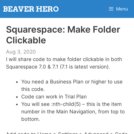
Skip
BEAVER HERO
Menu
to
content
Squarespace: Make Folder
Clickable
Aug 3, 2020
I will share code to make folder clickable in both
Squarespace 7.0 & 7.1 (7.1 is latest version).
You need a Business Plan or higher to use
this code.
Code can work in Trial Plan
You will see :nth-child(5) – this is the item
number in the Main Navigation, from top to
bottom.