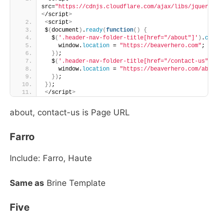
src=
"https://cdnjs.cloudflare.com/ajax/libs/jquery/
<
/script
>
<
script
>
$
(
document
)
.
ready
(
function
()
{
  $
(
'.header-nav-folder-title[href="/about"]'
)
.
cli
    window.
location
 = 
"https://beaverhero.com"
;
})
;
  $
(
'.header-nav-folder-title[href="/contact-us"]'
    window.
location
 = 
"https://beaverhero.com/abou
})
;
})
;
<
/script
>
about, contact-us is Page URL
Farro
Include: Farro, Haute
Same as
Brine Template
Five