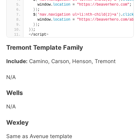
    window.
location
 = 
"https://beaverhero.com"
;
})
;
  $
(
'nav.navigation ul>li:nth-child(2)>a'
)
.
click
(
f
    window.
location
 = 
"https://beaverhero.com/abou
})
;
})
;
<
/script
>
Tremont Template Family
Include:
Camino, Carson, Henson, Tremont
N/A
Wells
N/A
Wexley
Same as Avenue template