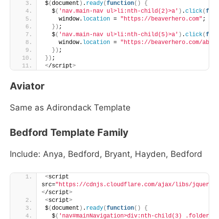
$
(
document
)
.
ready
(
function
()
{
  $
(
'nav.main-nav ul>li:nth-child(2)>a'
)
.
click
(
fun
    window.
location
 = 
"https://beaverhero.com"
;
})
;
  $
(
'nav.main-nav ul>li:nth-child(5)>a'
)
.
click
(
fun
    window.
location
 = 
"https://beaverhero.com/abou
})
;
})
;
<
/script
>
Aviator
Same as Adirondack Template
Bedford Template Family
Include: Anya, Bedford, Bryant, Hayden, Bedford
<
script 
src=
"https://cdnjs.cloudflare.com/ajax/libs/jquery/
<
/script
>
<
script
>
$
(
document
)
.
ready
(
function
()
{
  $
(
'nav#mainNavigation>div:nth-child(3) .folder-