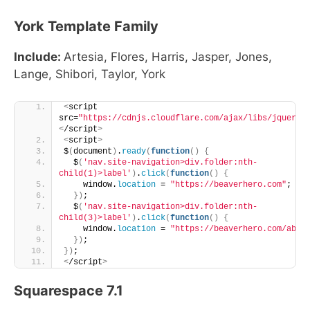
York Template Family
Include:
Artesia, Flores, Harris, Jasper, Jones,
Lange, Shibori, Taylor, York
<
script 
src=
"https://cdnjs.cloudflare.com/ajax/libs/jquery/
<
/script
>
<
script
>
$
(
document
)
.
ready
(
function
()
{
  $
(
'nav.site-navigation>div.folder:nth-
child(1)>label'
)
.
click
(
function
()
{
    window.
location
 = 
"https://beaverhero.com"
;
})
;
  $
(
'nav.site-navigation>div.folder:nth-
child(3)>label'
)
.
click
(
function
()
{
    window.
location
 = 
"https://beaverhero.com/abou
})
;
})
;
<
/script
>
Squarespace 7.1