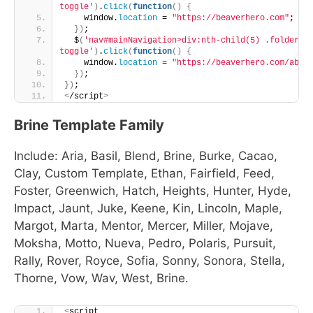
toggle'
)
.
click
(
function
()
{
    window.
location
 = 
"https://beaverhero.com"
;
})
;
  $
(
'nav#mainNavigation>div:nth-child(5) .folder-
toggle'
)
.
click
(
function
()
{
    window.
location
 = 
"https://beaverhero.com/abou
})
;
})
;
<
/script
>
Brine Template Family
Include: Aria, Basil, Blend, Brine, Burke, Cacao,
Clay, Custom Template, Ethan, Fairfield, Feed,
Foster, Greenwich, Hatch, Heights, Hunter, Hyde,
Impact, Jaunt, Juke, Keene, Kin, Lincoln, Maple,
Margot, Marta, Mentor, Mercer, Miller, Mojave,
Moksha, Motto, Nueva, Pedro, Polaris, Pursuit,
Rally, Rover, Royce, Sofia, Sonny, Sonora, Stella,
Thorne, Vow, Wav, West, Brine.
<
script 