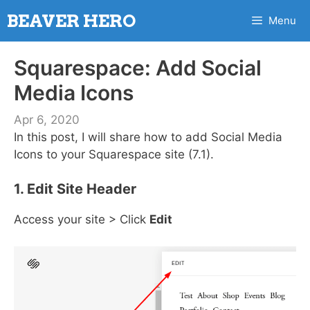
Skip
BEAVER HERO
Menu
to
content
Squarespace: Add Social
Media Icons
Apr 6, 2020
In this post, I will share how to add Social Media
Icons to your Squarespace site (7.1).
1. Edit Site Header
Access your site > Click
Edit