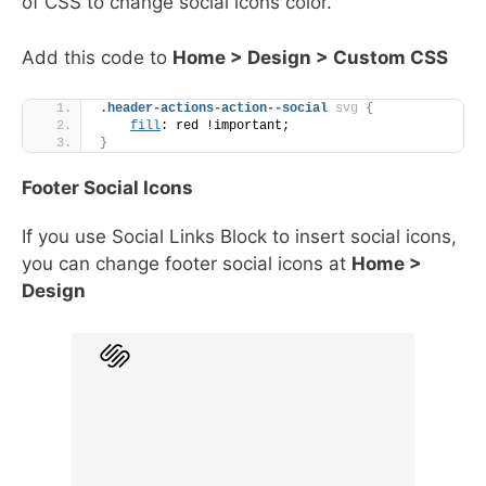
of CSS to change social icons color.
Add this code to
Home > Design > Custom CSS
.header-actions-action--social
svg
{
fill
: red !important;
}
Footer Social Icons
If you use Social Links Block to insert social icons,
you can change footer social icons at
Home >
Design