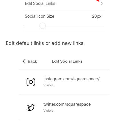
Edit default links or add new links.