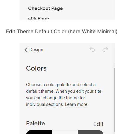
Edit Theme Default Color (here White Minimal)