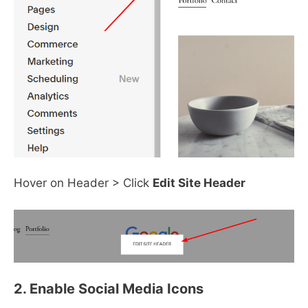
Hover on Header > Click
Edit Site Header
2. Enable Social Media Icons