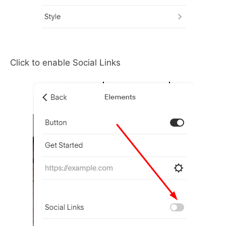
Click to enable Social Links