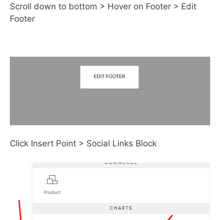
Scroll down to bottom > Hover on Footer > Edit
Footer
Click Insert Point > Social Links Block