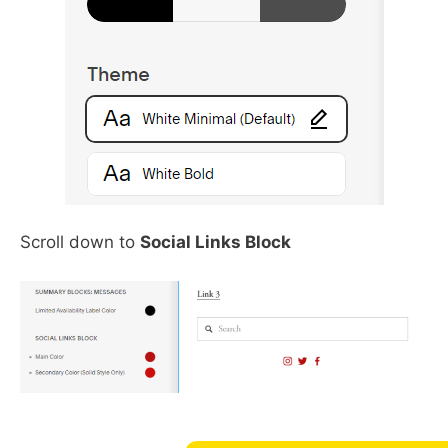
Scroll down to
Social Links Block