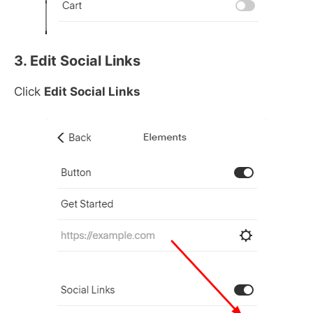
3. Edit Social Links
Click
Edit Social Links