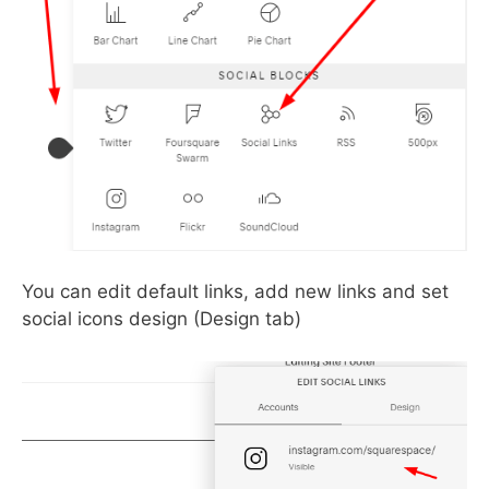
You can edit default links, add new links and set
social icons design (Design tab)