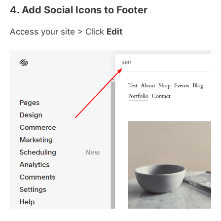
4. Add Social Icons to Footer
Access your site > Click
Edit