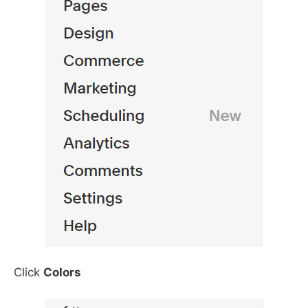
Click
Colors