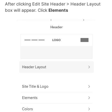
After clicking Edit Site Header > Header Layout
box will appear. Click
Elements