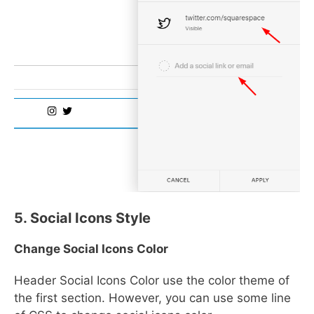
5. Social Icons Style
Change Social Icons Color
Header Social Icons Color use the color theme of
the first section. However, you can use some line