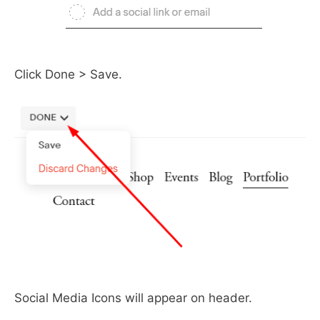
Click Done > Save.
Social Media Icons will appear on header.