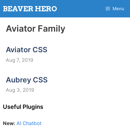
Skip
BEAVER HERO
Menu
to
content
Aviator Family
Aviator CSS
Aug 7, 2019
Aubrey CSS
Aug 3, 2019
Useful Plugins
New:
AI Chatbot