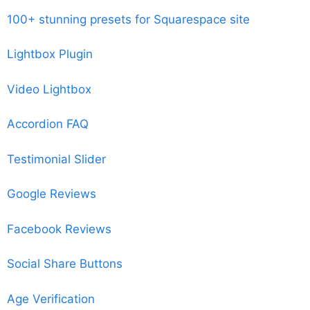
100+ stunning presets for Squarespace site
Lightbox Plugin
Video Lightbox
Accordion FAQ
Testimonial Slider
Google Reviews
Facebook Reviews
Social Share Buttons
Age Verification