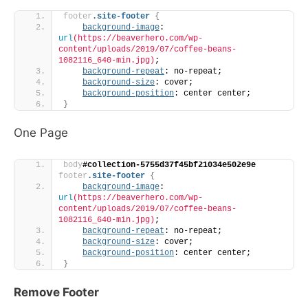
footer
.site-footer
{
background-image
: 
url
(https://beaverhero.com/wp-
content/uploads/2019/07/coffee-beans-
1082116_640-min.jpg)
;
background-repeat
: no-repeat;
background-size
: cover;
background-position
: center center;
}
One Page
body
#collection-5755d37f45bf21034e502e9e
footer
.site-footer
{
background-image
: 
url
(https://beaverhero.com/wp-
content/uploads/2019/07/coffee-beans-
1082116_640-min.jpg)
;
background-repeat
: no-repeat;
background-size
: cover;
background-position
: center center;
}
Remove Footer