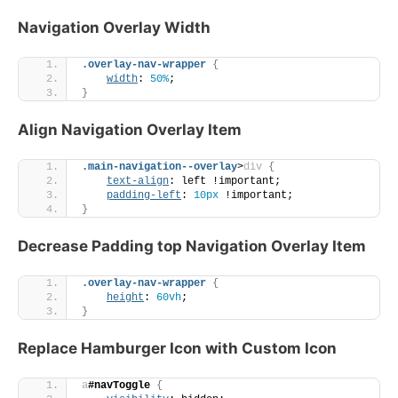
Navigation Overlay Width
.overlay-nav-wrapper
{
width
: 
50%
;
}
Align Navigation Overlay Item
.main-navigation--overlay
>
div
{
text-align
: left !important;
padding-left
: 
10px
 !important;
}
Decrease Padding top Navigation Overlay Item
.overlay-nav-wrapper
{
height
: 
60vh
;
}
Replace Hamburger Icon with Custom Icon
a
#navToggle
{