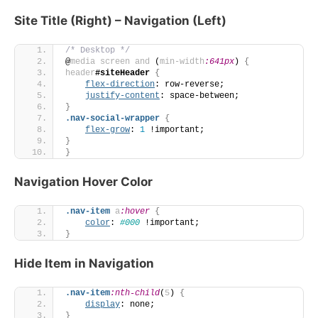
Site Title (Right) – Navigation (Left)
/* Desktop */
@
media
screen
and
 (
min-width
:641px
)
{
header
#siteHeader
{
flex-direction
: row-reverse;
justify-content
: space-between;
}
.nav-social-wrapper
{
flex-grow
: 
1
 !important;
}
}
Navigation Hover Color
.nav-item
a
:hover
{
color
: 
#000
 !important;
}
Hide Item in Navigation
.nav-item
:nth-child
(
5
)
{
display
: none;
}