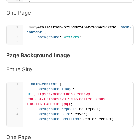
One Page
body
#collection-5755d37f45bf21034e502e9e
.main-
content
{
background
: 
#f1f2f3
;
}
Page Background Image
Entire Site
.main-content
{
background-image
: 
url
(https://beaverhero.com/wp-
content/uploads/2019/07/coffee-beans-
1082116_640-min.jpg)
;
background-repeat
: no-repeat;
background-size
: cover;
background-position
: center center;
}
One Page