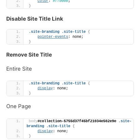
color
: 
#ff0000
;
}
Disable Site Title Link
.site-branding
.site-title
{
pointer-events
: none;
}
Remove Site Title
Entire Site
.site-branding
.site-title
{
display
: none;
}
One Page
body
#collection-5755d37f45bf21034e502e9e
.site-
branding
.site-title
{
display
: none;
}