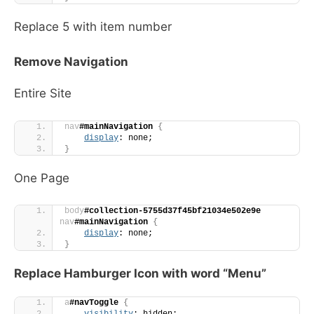
Replace 5 with item number
Remove Navigation
Entire Site
nav
#mainNavigation
{
display
: none;
}
One Page
body
#collection-5755d37f45bf21034e502e9e
nav
#mainNavigation
{
display
: none;
}
Replace Hamburger Icon with word “Menu”
a
#navToggle
{