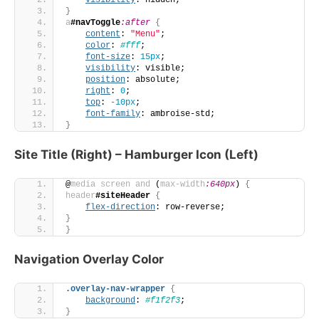
visibility
: hidden;
}
a
#navToggle
:after
{
content
: 
"Menu"
;
color
: 
#fff
;
font-size
: 
15px
;
visibility
: visible;
position
: absolute;
right
: 
0
;
top
: 
-10px
;
font-family
: ambroise-std;
}
Site Title (Right) – Hamburger Icon (Left)
@
media
screen
and
 (
max-width
:640px
)
{
header
#siteHeader
{
flex-direction
: row-reverse;
}
}
Navigation Overlay Color
.overlay-nav-wrapper
{
background
: 
#f1f2f3
;
}