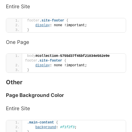
Entire Site
footer
.site-footer
{
display
: none !important;
}
One Page
body
#collection-5755d37f45bf21034e502e9e
footer
.site-footer
{
display
: none !important;
}
Other
Page Background Color
Entire Site
.main-content
{
background
: 
#f1f2f3
;
}