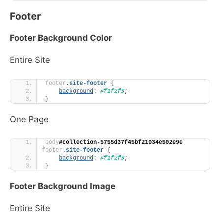
Footer
Footer Background Color
Entire Site
footer
.site-footer
{
background
: 
#f1f2f3
;
}
One Page
body
#collection-5755d37f45bf21034e502e9e
footer
.site-footer
{
background
: 
#f1f2f3
;
}
Footer Background Image
Entire Site