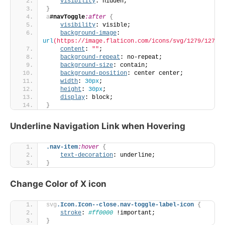
visibility
: hidden;
}
a
#navToggle
:after
{
visibility
: visible;
background-image
: 
url
(https://image.flaticon.com/icons/svg/1279/12795
content
: 
""
;
background-repeat
: no-repeat;
background-size
: contain;
background-position
: center center;
width
: 
30px
;
height
: 
30px
;
display
: block;
}
Underline Navigation Link when Hovering
.nav-item
:hover
{
text-decoration
: underline;
}
Change Color of X icon
svg
.Icon
.Icon--close
.nav-toggle-label-icon
{
stroke
: 
#ff0000
 !important;
}