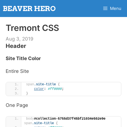
Skip
BEAVER HERO
Menu
to
content
Tremont CSS
Aug 3, 2019
Header
Site Title Color
Entire Site
span
.site-title
{
color
: 
#ff0000
;
}
One Page
body
#collection-5755d37f45bf21034e502e9e
span
.site-title
{