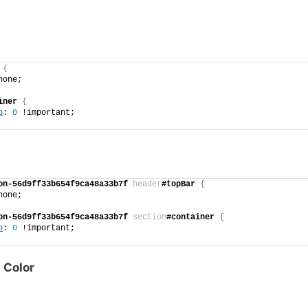
{
none;
iner
{
p
: 
0
 !important;
on-56d9ff33b654f9ca48a33b7f
header
#topBar
{
none;
on-56d9ff33b654f9ca48a33b7f
section
#container
{
p
: 
0
 !important;
 Color