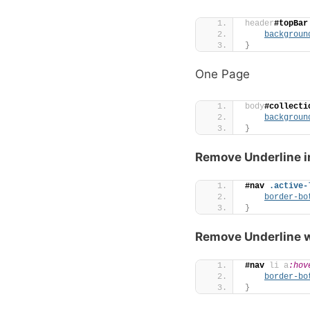
header
#topBar
backgroun
}
One Page
body
#collecti
backgroun
}
Remove Underline i
#nav
.active-
border-bo
}
Remove Underline w
#nav
li
a
:hov
border-bo
}