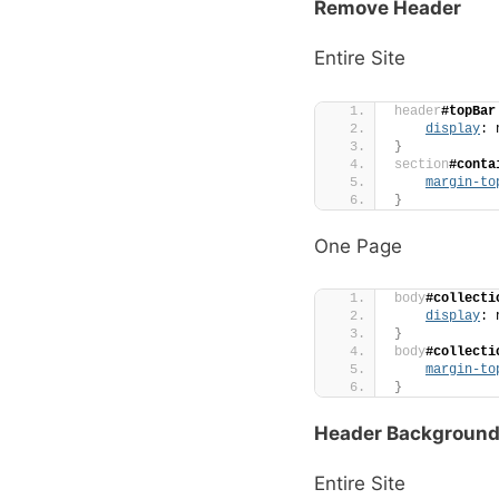
Remove Header
Entire Site
header
#topBar
display
: 
}
section
#conta
margin-to
}
One Page
body
#collecti
display
: 
}
body
#collecti
margin-to
}
Header Background
Entire Site