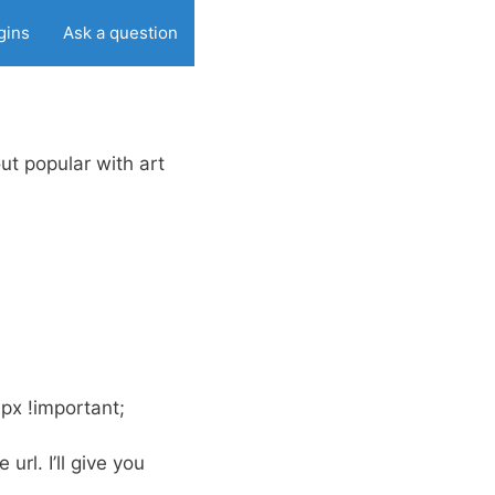
gins
Ask a question
out popular with art
0px !important;
 url. I’ll give you