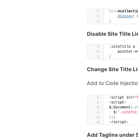
body
#collecti
display
: 
}
Disable Site Title L
.siteTitle a 
    pointer-e
}
Change Site Title L
Add to Code Injectio
<
script src=
"
<
script
>
$
(
document
)
.
r
  $
(
'.siteTit
})
;
<
/script
>
Add Tagline under S