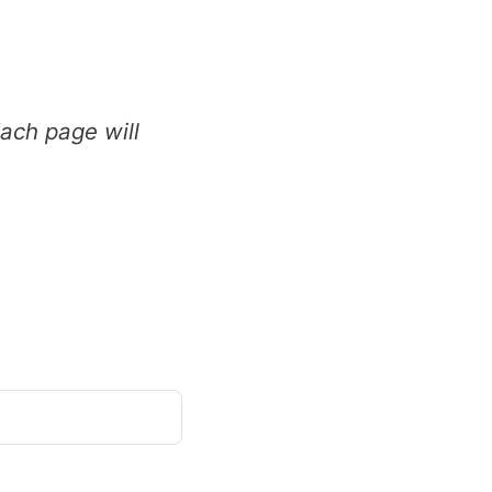
ch page will