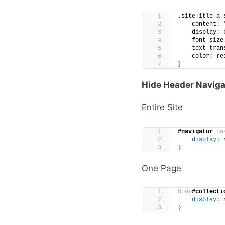
.siteTitle a 
    content: 
    display: 
    font-size
    text-tran
    color: re
}
Hide Header Naviga
Entire Site
#navigator
he
display
: 
}
One Page
body
#collecti
display
: 
}