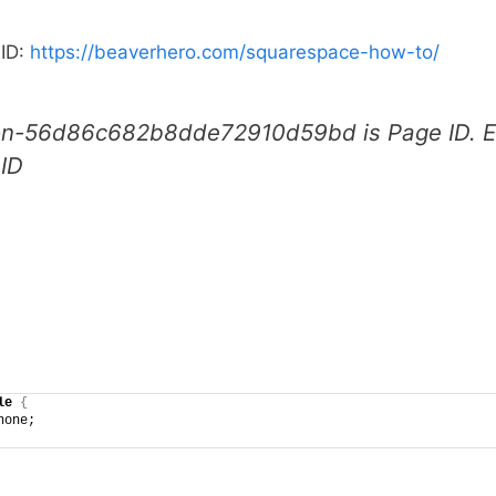
 ID:
https://beaverhero.com/squarespace-how-to/
on-56d86c682b8dde72910d59bd is Page ID. Ea
 ID
le
{
none;