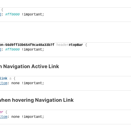
{
d
: 
#ff0000
 !important;
on-56d9ff33b654f9ca48a33b7f
header
#topBar
{
d
: 
#ff0000
 !important;
n Navigation Active Link
link
a
{
ttom
: none !important;
hen hovering Navigation Link
er
{
ttom
: none !important;