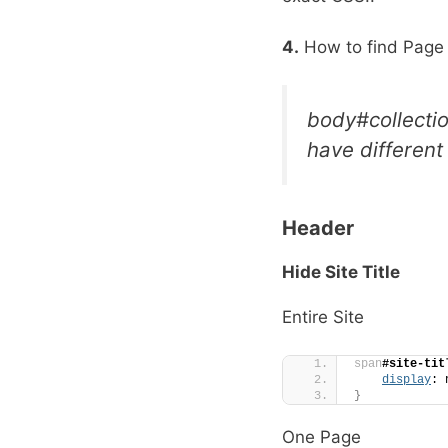
4.
How to find Page
body#collecti
have different
Header
Hide Site Title
Entire Site
span
#site-tit
display
: 
}
One Page