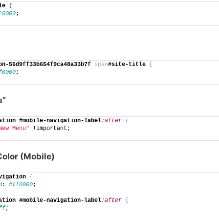
le
{
f0000
;
on-56d9ff33b654f9ca48a33b7f
span
#site-title
{
f0000
;
u”
ation
#mobile-navigation-label
:after
{
New Menu"
 !important;
olor (Mobile)
vigation
{
d
: 
#ff0000
;
ation
#mobile-navigation-label
:after
{
ff
;