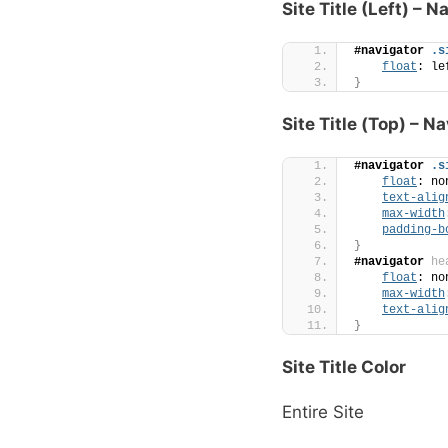
Site Title (Left) – N
#navigator
.s
float
: le
}
Site Title (Top) – N
#navigator
.s
float
: no
text-alig
max-width
padding-b
}
#navigator
he
float
: no
max-width
text-alig
}
Site Title Color
Entire Site