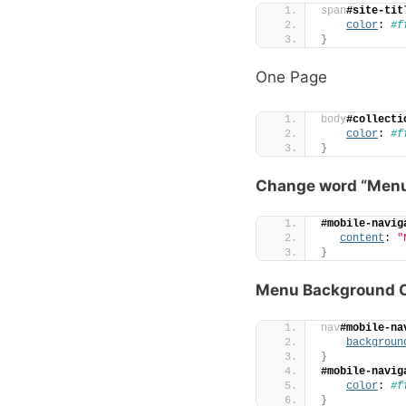
span
#site-tit
color
: 
#f
}
One Page
body
#collecti
color
: 
#f
}
Change word “Men
#mobile-navig
content
: 
"
}
Menu Background C
nav
#mobile-na
backgroun
}
#mobile-navig
color
: 
#f
}