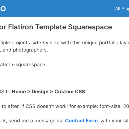
RO
All Plu
r Flatiron Template Squarespace
tiple projects side by side with this unique portfolio lay
rs, and photographers.
SS to
Home > Design > Custom CSS
to after, if CSS doesn’t work! for example: font-size: 2
t work, send me a message via
Contact Form
with your site