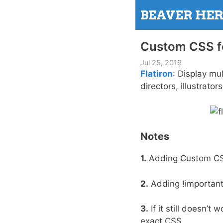
Skip
BEAVER HE
to
content
Custom CSS fo
Jul 25, 2019
Flatiron
: Display mul
directors, illustrato
Notes
1.
Adding Custom C
2.
Adding !important 
3.
If it still doesn’
exact CSS..