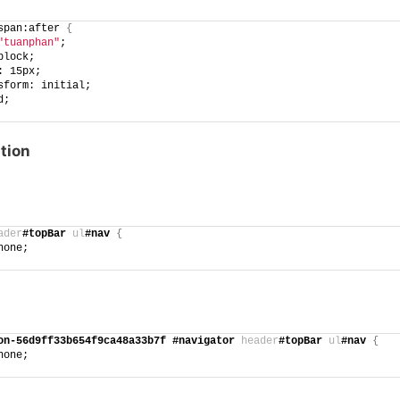
span:after 
{
"tuanphan"
;
block;
: 15px;
sform: initial;
d;
tion
ader
#topBar
ul
#nav
{
none;
on-56d9ff33b654f9ca48a33b7f
#navigator
header
#topBar
ul
#nav
{
none;