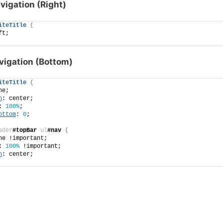
avigation (Right)
iteTitle
{
ft;
avigation (Bottom)
iteTitle
{
ne;
n
: center;
: 
100%
;
ottom
: 
0
;
ader
#topBar
ul
#nav
{
ne !important;
: 
100%
 !important;
n
: center;