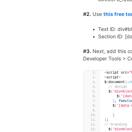
#2.
Use
this free to
Text ID: div#
Section ID: 
#3.
Next, add this c
Developer Tools > Co
<
script src=
"
<
script
>
$
(
document
)
.
r
 // design
  $
(
'div#bloc
      $
(
'[dat
}
, 
functi
    $
(
'[data-
}
)
;
// branding
  $
(
'div#bloc