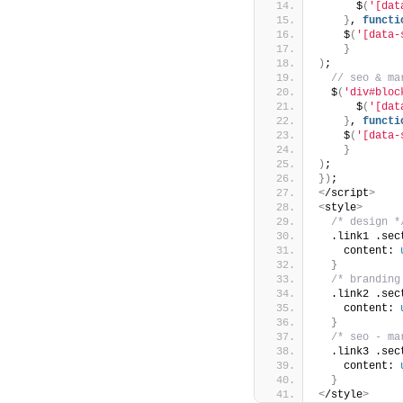
      $
(
'[dat
}
, 
functi
    $
(
'[data-
}
)
;
 // seo & ma
  $
(
'div#bloc
      $
(
'[dat
}
, 
functi
    $
(
'[data-
}
)
;
})
;
<
/script
>
<
style
>
/* design *
  .link1 .sec
    content: 
}
/* branding
  .link2 .sec
    content: 
}
/* seo - ma
  .link3 .sec
    content: 
}
<
/style
>