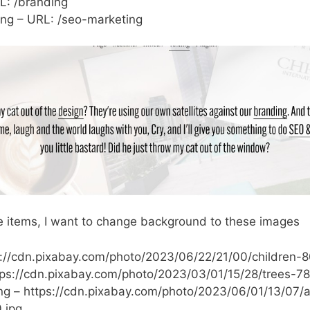
L: /branding
ng – URL: /seo-marketing
 items, I want to change background to these images
s://cdn.pixabay.com/photo/2023/06/22/21/00/children-
tps://cdn.pixabay.com/photo/2023/03/01/15/28/trees-7
ng – https://cdn.pixabay.com/photo/2023/06/01/13/07
.jpg