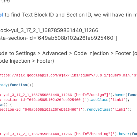
ol
to find Text Block ID and Section ID, we will have (in
block-yui_3_17_2_1_1687859861440_11266
[data-section-id=”649ab508b102a26feb925460″]
ode to Settings > Advanced > Code Injection > Footer (o
de Injection > Footer)
https://ajax.googleapis.com/ajax/libs/jquery/3.6.1/jquery.min.js
eady
(
function
(){
k-yui_3_17_2_1_1687859861440_11266 [href="/design"]'
)
.
hover
(
func
a-section-id="649ab508b102a26feb925460"]'
)
.
addClass
(
'link1'
)
;
on
()
{
section-id="649ab508b102a26feb925460"]'
)
.
removeClass
(
'link1'
)
;
k-yui_3_17_2_1_1687859861440_11266 [href="/branding"]'
)
.
hover
(
fu