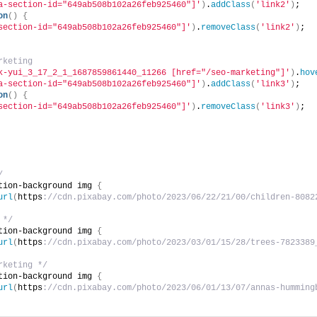
a-section-id="649ab508b102a26feb925460"]'
)
.
addClass
(
'link2'
)
;
on
()
{
section-id="649ab508b102a26feb925460"]'
)
.
removeClass
(
'link2'
)
;
rketing
k-yui_3_17_2_1_1687859861440_11266 [href="/seo-marketing"]'
)
.
hov
a-section-id="649ab508b102a26feb925460"]'
)
.
addClass
(
'link3'
)
;
on
()
{
section-id="649ab508b102a26feb925460"]'
)
.
removeClass
(
'link3'
)
;
/
tion-background img 
{
url
(
https
://cdn.pixabay.com/photo/2023/06/22/21/00/children-8082
 */
tion-background img 
{
url
(
https
://cdn.pixabay.com/photo/2023/03/01/15/28/trees-7823389
rketing */
tion-background img 
{
url
(
https
://cdn.pixabay.com/photo/2023/06/01/13/07/annas-humming