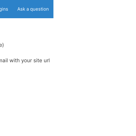
gins
Ask a question
e)
ail with your site url