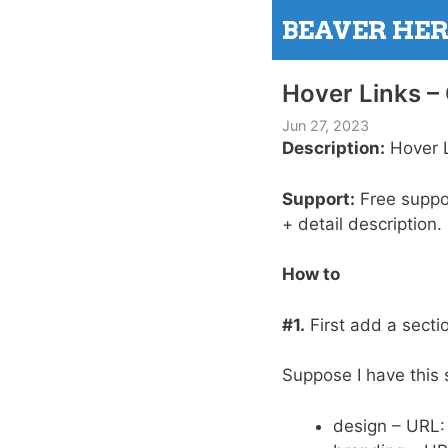
Skip
BEAVER HE
to
content
Hover Links 
Jun 27, 2023
Description:
Hover L
Support:
Free support
+ detail description.
How to
#1.
First add a secti
Suppose I have this 
design – URL: