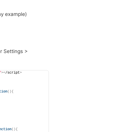
 my example)
r Settings >
"
><
/script
>
tion
(){
nction
(){