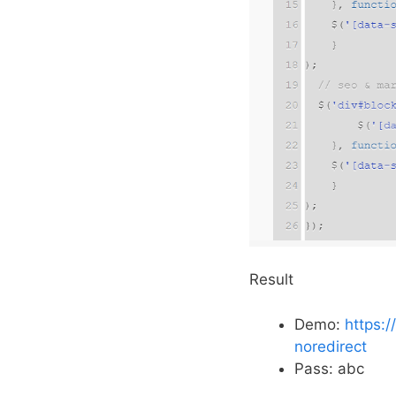
Result
Demo:
https:
noredirect
Pass: abc