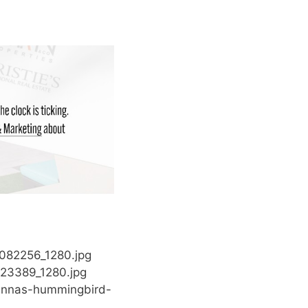
8082256_1280.jpg
823389_1280.jpg
/annas-hummingbird-