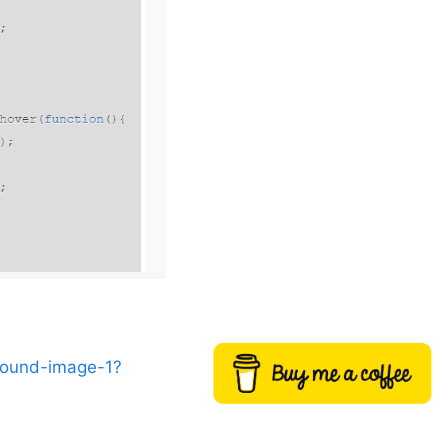
round-image-1?
Buy me a coffee