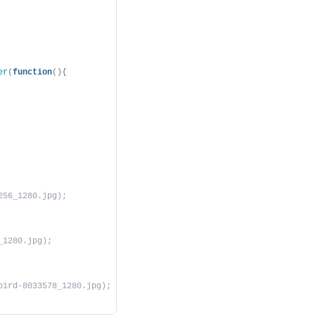
er
(
function
(){
256_1280.jpg);
_1280.jpg);
bird-8033578_1280.jpg);