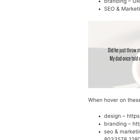
branding – UR
SEO & Marketi
When hover on these
design – http
branding – ht
seo & marketi
8033578_1280