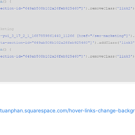
//tuanphan.squarespace.com/hover-links-change-backg