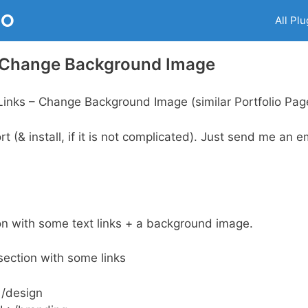
RO
All Plu
– Change Background Image
inks – Change Background Image (similar Portfolio Pag
 (& install, if it is not complicated). Just send me an em
on with some text links + a background image.
section with some links
 /design