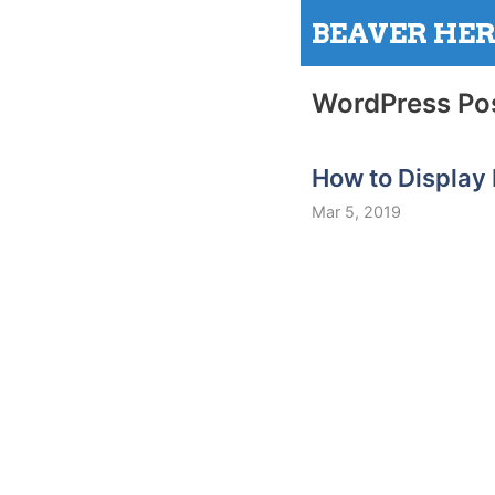
Skip
BEAVER HE
to
content
WordPress Po
How to Display
Mar 5, 2019