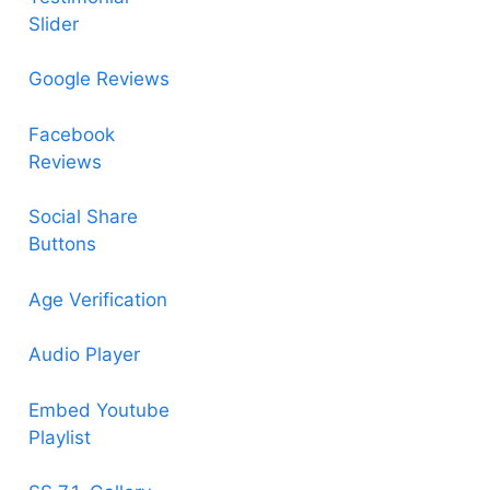
Slider
Google Reviews
Facebook
Reviews
Social Share
Buttons
Age Verification
Audio Player
Embed Youtube
Playlist