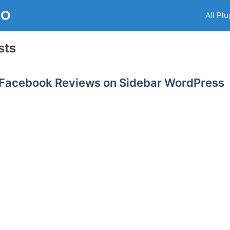
RO
All Plu
sts
 Facebook Reviews on Sidebar WordPress