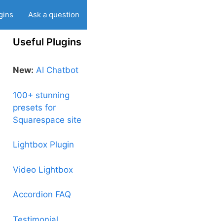
gins
Ask a question
Useful Plugins
New:
AI Chatbot
100+ stunning
presets for
Squarespace site
Lightbox Plugin
Video Lightbox
Accordion FAQ
Testimonial