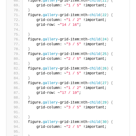
figure.
gallery
-grid-item:nth-
child
(
21
)
{
    grid-column: ~
"1 / 5"
 !important;       
}
figure.
gallery
-grid-item:nth-
child
(
22
)
{
    grid-column: ~
"1 / 2"
 !important;
    grid-row: ~
"14 / 16"
;
}
figure.
gallery
-grid-item:nth-
child
(
24
)
{
    grid-column: ~
"3 / 5"
 !important;     
}
figure.
gallery
-grid-item:nth-
child
(
25
)
{
    grid-column: ~
"2 / 5"
 !important;     
}
figure.
gallery
-grid-item:nth-
child
(
26
)
{
    grid-column: ~
"1 / 5"
 !important;      
}
figure.
gallery
-grid-item:nth-
child
(
27
)
{
    grid-column: ~
"1 / 2"
 !important;
    grid-row: ~
"17 / 19"
;       
}
figure.
gallery
-grid-item:nth-
child
(
29
)
{
    grid-column: ~
"3 / 5"
 !important;
}
figure.
gallery
-grid-item:nth-
child
(
30
)
{
    grid-column: ~
"2 / 5"
 !important;