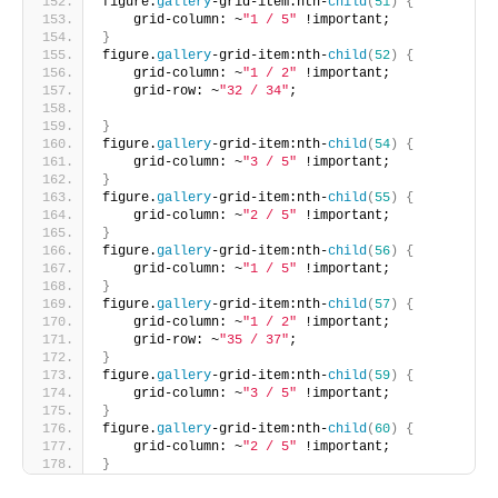
figure.
gallery
-grid-item:nth-
child
(
51
)
{
    grid-column: ~
"1 / 5"
 !important;       
}
figure.
gallery
-grid-item:nth-
child
(
52
)
{
    grid-column: ~
"1 / 2"
 !important;
    grid-row: ~
"32 / 34"
;
}
figure.
gallery
-grid-item:nth-
child
(
54
)
{
    grid-column: ~
"3 / 5"
 !important;     
}
figure.
gallery
-grid-item:nth-
child
(
55
)
{
    grid-column: ~
"2 / 5"
 !important;     
}
figure.
gallery
-grid-item:nth-
child
(
56
)
{
    grid-column: ~
"1 / 5"
 !important;      
}
figure.
gallery
-grid-item:nth-
child
(
57
)
{
    grid-column: ~
"1 / 2"
 !important;
    grid-row: ~
"35 / 37"
;       
}
figure.
gallery
-grid-item:nth-
child
(
59
)
{
    grid-column: ~
"3 / 5"
 !important;
}
figure.
gallery
-grid-item:nth-
child
(
60
)
{
    grid-column: ~
"2 / 5"
 !important;  
}