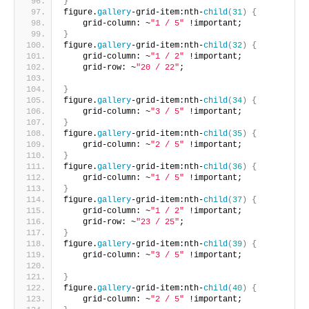
}
figure.
gallery
-grid-item:nth-
child
(
31
)
{
    grid-column: ~
"1 / 5"
 !important;       
}
figure.
gallery
-grid-item:nth-
child
(
32
)
{
    grid-column: ~
"1 / 2"
 !important;
    grid-row: ~
"20 / 22"
;
}
figure.
gallery
-grid-item:nth-
child
(
34
)
{
    grid-column: ~
"3 / 5"
 !important;     
}
figure.
gallery
-grid-item:nth-
child
(
35
)
{
    grid-column: ~
"2 / 5"
 !important;     
}
figure.
gallery
-grid-item:nth-
child
(
36
)
{
    grid-column: ~
"1 / 5"
 !important;      
}
figure.
gallery
-grid-item:nth-
child
(
37
)
{
    grid-column: ~
"1 / 2"
 !important;
    grid-row: ~
"23 / 25"
;       
}
figure.
gallery
-grid-item:nth-
child
(
39
)
{
    grid-column: ~
"3 / 5"
 !important;
}
figure.
gallery
-grid-item:nth-
child
(
40
)
{
    grid-column: ~
"2 / 5"
 !important;       