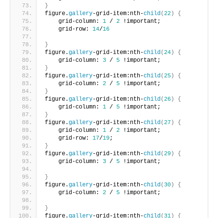
}
figure.
gallery
-grid-item:nth-
child
(
22
)
{
    grid-column: 
1
 / 
2
 !important;
    grid-row: 
14
/
16
}
figure.
gallery
-grid-item:nth-
child
(
24
)
{
    grid-column: 
3
 / 
5
 !important;     
}
figure.
gallery
-grid-item:nth-
child
(
25
)
{
    grid-column: 
2
 / 
5
 !important;     
}
figure.
gallery
-grid-item:nth-
child
(
26
)
{
    grid-column: 
1
 / 
5
 !important;      
}
figure.
gallery
-grid-item:nth-
child
(
27
)
{
    grid-column: 
1
 / 
2
 !important;
    grid-row: 
17
/
19
;       
}
figure.
gallery
-grid-item:nth-
child
(
29
)
{
    grid-column: 
3
 / 
5
 !important;
}
figure.
gallery
-grid-item:nth-
child
(
30
)
{
    grid-column: 
2
 / 
5
 !important;
}
figure.
gallery
-grid-item:nth-
child
(
31
)
{