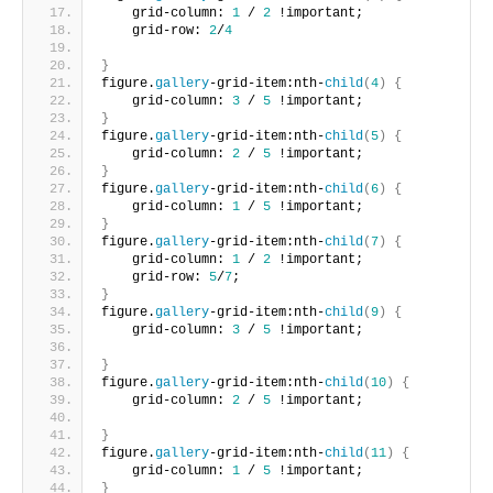
    grid-column: 
1
 / 
2
 !important;
    grid-row: 
2
/
4
}
figure.
gallery
-grid-item:nth-
child
(
4
)
{
    grid-column: 
3
 / 
5
 !important;     
}
figure.
gallery
-grid-item:nth-
child
(
5
)
{
    grid-column: 
2
 / 
5
 !important;     
}
figure.
gallery
-grid-item:nth-
child
(
6
)
{
    grid-column: 
1
 / 
5
 !important;      
}
figure.
gallery
-grid-item:nth-
child
(
7
)
{
    grid-column: 
1
 / 
2
 !important;
    grid-row: 
5
/
7
;       
}
figure.
gallery
-grid-item:nth-
child
(
9
)
{
    grid-column: 
3
 / 
5
 !important;
}
figure.
gallery
-grid-item:nth-
child
(
10
)
{
    grid-column: 
2
 / 
5
 !important;
}
figure.
gallery
-grid-item:nth-
child
(
11
)
{
    grid-column: 
1
 / 
5
 !important;       
}