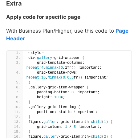
Extra
Apply code for specific page
With Business Plan/Higher, use this code to
Page
Header
<
style
>
div.
gallery
-grid-wrapper 
{
    grid-template-columns: 
repeat
(
4
,
minmax
(
0
,1fr
))
 !important;
    grid-template-rows: 
repeat
(
10
,
minmax
(
0
,
0.3
fr
))
 !important;
}
.gallery-grid-item-wrapper 
{
    padding-bottom: 
0
 !important; 
    height: 
100
%;
}
.gallery-grid-item img 
{
    position: static !important;
}
figure.
gallery
-grid-item:nth-
child
(
1
)
{
    grid-column: 
1
 / 
5
 !important;       
}
figure.
gallery
-grid-item:nth-
child
(
2
)
{