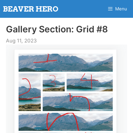
Skip
BEAVER HERO
Menu
to
content
Gallery Section: Grid #8
Aug 11, 2023