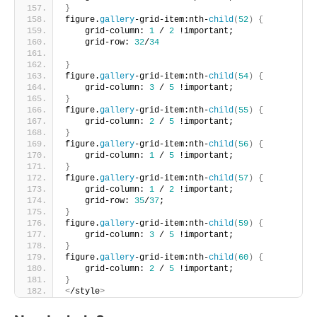
}
figure.
gallery
-grid-item:nth-
child
(
52
)
{
    grid-column: 
1
 / 
2
 !important;
    grid-row: 
32
/
34
}
figure.
gallery
-grid-item:nth-
child
(
54
)
{
    grid-column: 
3
 / 
5
 !important;     
}
figure.
gallery
-grid-item:nth-
child
(
55
)
{
    grid-column: 
2
 / 
5
 !important;     
}
figure.
gallery
-grid-item:nth-
child
(
56
)
{
    grid-column: 
1
 / 
5
 !important;      
}
figure.
gallery
-grid-item:nth-
child
(
57
)
{
    grid-column: 
1
 / 
2
 !important;
    grid-row: 
35
/
37
;       
}
figure.
gallery
-grid-item:nth-
child
(
59
)
{
    grid-column: 
3
 / 
5
 !important;
}
figure.
gallery
-grid-item:nth-
child
(
60
)
{
    grid-column: 
2
 / 
5
 !important;  
}
<
/style
>