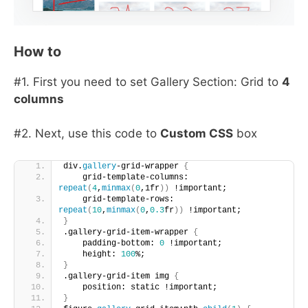
How to
#1. First you need to set Gallery Section: Grid to
4
columns
#2. Next, use this code to
Custom CSS
box
div.
gallery
-grid-wrapper 
{
    grid-template-columns: 
repeat
(
4
,
minmax
(
0
,1fr
))
 !important;
    grid-template-rows: 
repeat
(
10
,
minmax
(
0
,
0.3
fr
))
 !important;
}
.gallery-grid-item-wrapper 
{
    padding-bottom: 
0
 !important; 
    height: 
100
%;
}
.gallery-grid-item img 
{
    position: static !important;
}