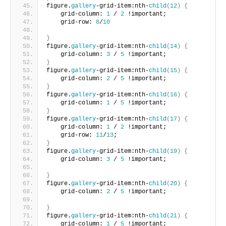
figure.
gallery
-grid-item:nth-
child
(
12
)
{
    grid-column: 
1
 / 
2
 !important;
    grid-row: 
8
/
10
}
figure.
gallery
-grid-item:nth-
child
(
14
)
{
    grid-column: 
3
 / 
5
 !important;     
}
figure.
gallery
-grid-item:nth-
child
(
15
)
{
    grid-column: 
2
 / 
5
 !important;     
}
figure.
gallery
-grid-item:nth-
child
(
16
)
{
    grid-column: 
1
 / 
5
 !important;      
}
figure.
gallery
-grid-item:nth-
child
(
17
)
{
    grid-column: 
1
 / 
2
 !important;
    grid-row: 
11
/
13
;       
}
figure.
gallery
-grid-item:nth-
child
(
19
)
{
    grid-column: 
3
 / 
5
 !important;
}
figure.
gallery
-grid-item:nth-
child
(
20
)
{
    grid-column: 
2
 / 
5
 !important;
}
figure.
gallery
-grid-item:nth-
child
(
21
)
{
    grid-column: 
1
 / 
5
 !important;       