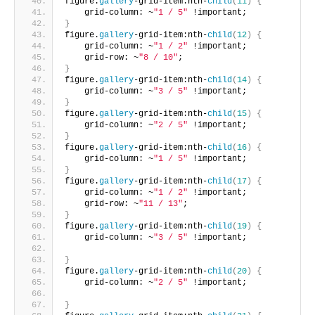
figure.
gallery
-grid-item:nth-
child
(
11
)
{
    grid-column: ~
"1 / 5"
 !important;       
}
figure.
gallery
-grid-item:nth-
child
(
12
)
{
    grid-column: ~
"1 / 2"
 !important;
    grid-row: ~
"8 / 10"
;       
}
figure.
gallery
-grid-item:nth-
child
(
14
)
{
    grid-column: ~
"3 / 5"
 !important;     
}
figure.
gallery
-grid-item:nth-
child
(
15
)
{
    grid-column: ~
"2 / 5"
 !important;     
}
figure.
gallery
-grid-item:nth-
child
(
16
)
{
    grid-column: ~
"1 / 5"
 !important;      
}
figure.
gallery
-grid-item:nth-
child
(
17
)
{
    grid-column: ~
"1 / 2"
 !important;
    grid-row: ~
"11 / 13"
;       
}
figure.
gallery
-grid-item:nth-
child
(
19
)
{
    grid-column: ~
"3 / 5"
 !important;
}
figure.
gallery
-grid-item:nth-
child
(
20
)
{
    grid-column: ~
"2 / 5"
 !important;
}