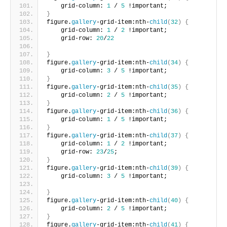
    grid-column: 
1
 / 
5
 !important;       
}
figure.
gallery
-grid-item:nth-
child
(
32
)
{
    grid-column: 
1
 / 
2
 !important;
    grid-row: 
20
/
22
}
figure.
gallery
-grid-item:nth-
child
(
34
)
{
    grid-column: 
3
 / 
5
 !important;     
}
figure.
gallery
-grid-item:nth-
child
(
35
)
{
    grid-column: 
2
 / 
5
 !important;     
}
figure.
gallery
-grid-item:nth-
child
(
36
)
{
    grid-column: 
1
 / 
5
 !important;      
}
figure.
gallery
-grid-item:nth-
child
(
37
)
{
    grid-column: 
1
 / 
2
 !important;
    grid-row: 
23
/
25
;       
}
figure.
gallery
-grid-item:nth-
child
(
39
)
{
    grid-column: 
3
 / 
5
 !important;
}
figure.
gallery
-grid-item:nth-
child
(
40
)
{
    grid-column: 
2
 / 
5
 !important;       
}
figure.
gallery
-grid-item:nth-
child
(
41
)
{