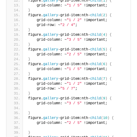
figure.
gallery
-grid-item:nth-
child
(
1
)
{
    grid-column: ~
"1 / 5"
 !important;       
}
figure.
gallery
-grid-item:nth-
child
(
2
)
{
    grid-column: ~
"1 / 2"
 !important;
    grid-row: ~
"2 / 4"
;       
}
figure.
gallery
-grid-item:nth-
child
(
4
)
{
    grid-column: ~
"3 / 5"
 !important;     
}
figure.
gallery
-grid-item:nth-
child
(
5
)
{
    grid-column: ~
"2 / 5"
 !important;     
}
figure.
gallery
-grid-item:nth-
child
(
6
)
{
    grid-column: ~
"1 / 5"
 !important;      
}
figure.
gallery
-grid-item:nth-
child
(
7
)
{
    grid-column: ~
"1 / 2"
 !important;
    grid-row: ~
"5 / 7"
;     
}
figure.
gallery
-grid-item:nth-
child
(
9
)
{
    grid-column: ~
"3 / 5"
 !important;
}
figure.
gallery
-grid-item:nth-
child
(
10
)
{
    grid-column: ~
"2 / 5"
 !important;
}