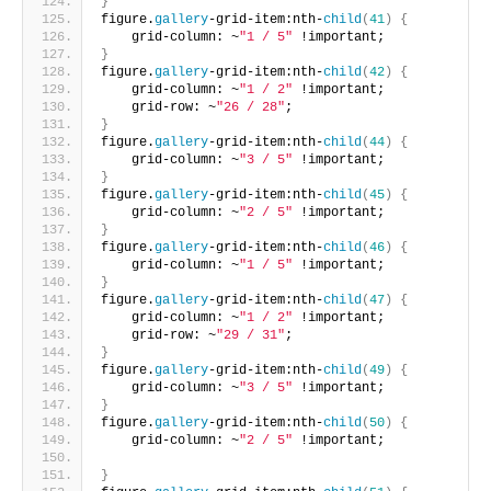
}
figure.
gallery
-grid-item:nth-
child
(
41
)
{
    grid-column: ~
"1 / 5"
 !important;       
}
figure.
gallery
-grid-item:nth-
child
(
42
)
{
    grid-column: ~
"1 / 2"
 !important;
    grid-row: ~
"26 / 28"
;    
}
figure.
gallery
-grid-item:nth-
child
(
44
)
{
    grid-column: ~
"3 / 5"
 !important;     
}
figure.
gallery
-grid-item:nth-
child
(
45
)
{
    grid-column: ~
"2 / 5"
 !important;     
}
figure.
gallery
-grid-item:nth-
child
(
46
)
{
    grid-column: ~
"1 / 5"
 !important;      
}
figure.
gallery
-grid-item:nth-
child
(
47
)
{
    grid-column: ~
"1 / 2"
 !important;
    grid-row: ~
"29 / 31"
;       
}
figure.
gallery
-grid-item:nth-
child
(
49
)
{
    grid-column: ~
"3 / 5"
 !important;    
}
figure.
gallery
-grid-item:nth-
child
(
50
)
{
    grid-column: ~
"2 / 5"
 !important;
}