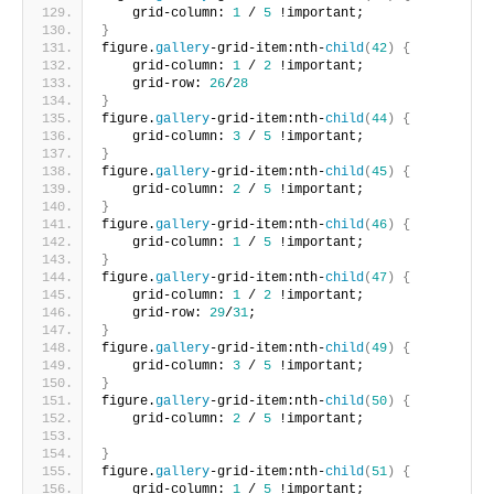
    grid-column: 
1
 / 
5
 !important;       
}
figure.
gallery
-grid-item:nth-
child
(
42
)
{
    grid-column: 
1
 / 
2
 !important;
    grid-row: 
26
/
28
}
figure.
gallery
-grid-item:nth-
child
(
44
)
{
    grid-column: 
3
 / 
5
 !important;     
}
figure.
gallery
-grid-item:nth-
child
(
45
)
{
    grid-column: 
2
 / 
5
 !important;     
}
figure.
gallery
-grid-item:nth-
child
(
46
)
{
    grid-column: 
1
 / 
5
 !important;      
}
figure.
gallery
-grid-item:nth-
child
(
47
)
{
    grid-column: 
1
 / 
2
 !important;
    grid-row: 
29
/
31
;       
}
figure.
gallery
-grid-item:nth-
child
(
49
)
{
    grid-column: 
3
 / 
5
 !important;    
}
figure.
gallery
-grid-item:nth-
child
(
50
)
{
    grid-column: 
2
 / 
5
 !important;
}
figure.
gallery
-grid-item:nth-
child
(
51
)
{
    grid-column: 
1
 / 
5
 !important;       