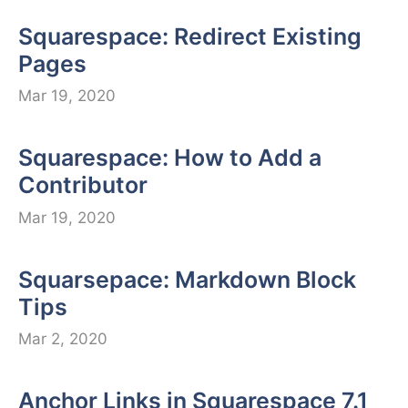
Squarespace: Redirect Existing
Pages
Mar 19, 2020
Squarespace: How to Add a
Contributor
Mar 19, 2020
Squarsepace: Markdown Block
Tips
Mar 2, 2020
Anchor Links in Squarespace 7.1