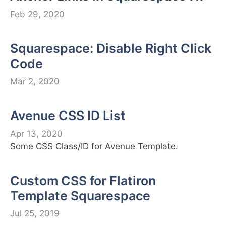
Feb 29, 2020
Squarespace: Disable Right Click
Code
Mar 2, 2020
Avenue CSS ID List
Apr 13, 2020
Some CSS Class/ID for Avenue Template.
Custom CSS for Flatiron
Template Squarespace
Jul 25, 2019