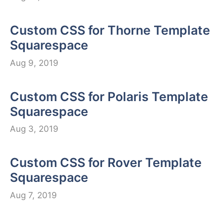
Custom CSS for Thorne Template
Squarespace
Aug 9, 2019
Custom CSS for Polaris Template
Squarespace
Aug 3, 2019
Custom CSS for Rover Template
Squarespace
Aug 7, 2019