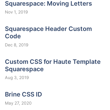
Squarespace: Moving Letters
Nov 1, 2019
Squarespace Header Custom
Code
Dec 8, 2019
Custom CSS for Haute Template
Squarespace
Aug 3, 2019
Brine CSS ID
May 27, 2020