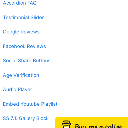
Accordion FAQ
Testimonial Slider
Google Reviews
Facebook Reviews
Social Share Buttons
Age Verification
Audio Player
Embed Youtube Playlist
SS 7.1. Gallery Block
Buy me a coffee