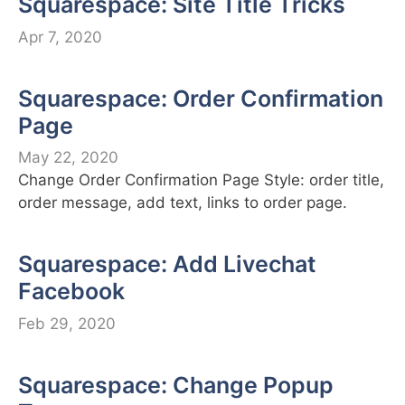
Squarespace: Site Title Tricks
Apr 7, 2020
Squarespace: Order Confirmation
Page
May 22, 2020
Change Order Confirmation Page Style: order title,
order message, add text, links to order page.
Squarespace: Add Livechat
Facebook
Feb 29, 2020
Squarespace: Change Popup