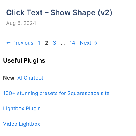
Click Text – Show Shape (v2)
Aug 6, 2024
Page
Page
Page
Page
←
Previous
1
2
3
…
14
Next
→
Useful Plugins
New:
AI Chatbot
100+ stunning presets for Squarespace site
Lightbox Plugin
Video Lightbox