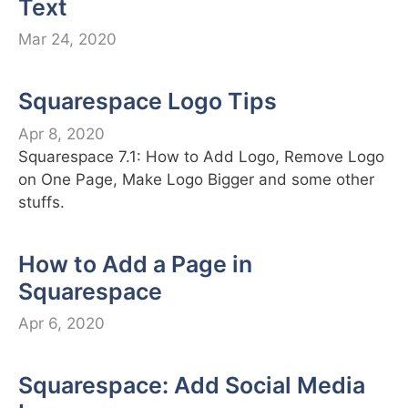
Text
Mar 24, 2020
Squarespace Logo Tips
Apr 8, 2020
Squarespace 7.1: How to Add Logo, Remove Logo
on One Page, Make Logo Bigger and some other
stuffs.
How to Add a Page in
Squarespace
Apr 6, 2020
Squarespace: Add Social Media