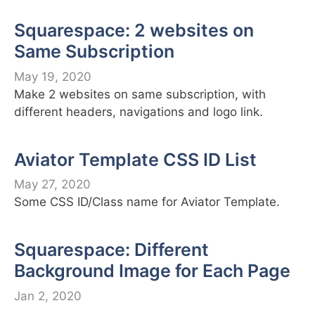
Squarespace: 2 websites on
Same Subscription
May 19, 2020
Make 2 websites on same subscription, with
different headers, navigations and logo link.
Aviator Template CSS ID List
May 27, 2020
Some CSS ID/Class name for Aviator Template.
Squarespace: Different
Background Image for Each Page
Jan 2, 2020