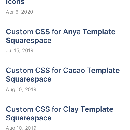
Icons
Apr 6, 2020
Custom CSS for Anya Template
Squarespace
Jul 15, 2019
Custom CSS for Cacao Template
Squarespace
Aug 10, 2019
Custom CSS for Clay Template
Squarespace
Aug 10, 2019