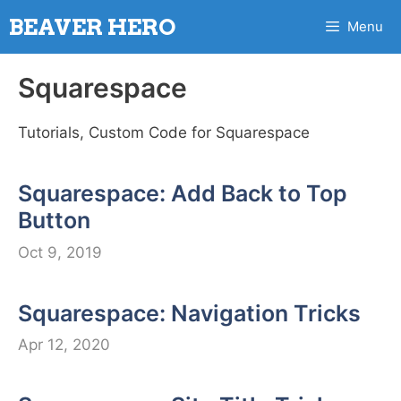
Skip
BEAVER HERO
Menu
to
content
Squarespace
Tutorials, Custom Code for Squarespace
Squarespace: Add Back to Top
Button
Oct 9, 2019
Squarespace: Navigation Tricks
Apr 12, 2020